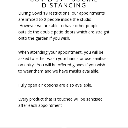
DISTANCING
During Covid 19 restrictions, our appointments
are limited to 2 people inside the studio.
However we are able to have other people
outside the double patio doors which are straight
onto the garden if you wish.
When attending your appointment, you will be
asked to either wash your hands or use sanitiser
on entry. You will be offered gloves if you wish
to wear them and we have masks available.
Fully open air options are also available.
Every product that is touched will be sanitised
after each appointment