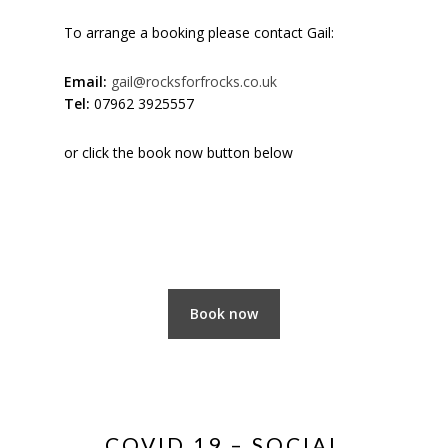
To arrange a booking please contact Gail:
Email:
gail@rocksforfrocks.co.uk
Tel:
07962 3925557
or click the book now button below
Book now
COVID 19 – SOCIAL