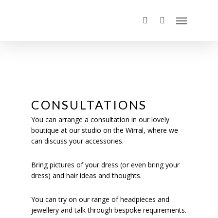
CONSULTATIONS
You can arrange a consultation in our lovely
boutique at our studio on the Wirral, where we
can discuss your accessories.
Bring pictures of your dress (or even bring your
dress) and hair ideas and thoughts.
You can try on our range of headpieces and
jewellery and talk through bespoke requirements.