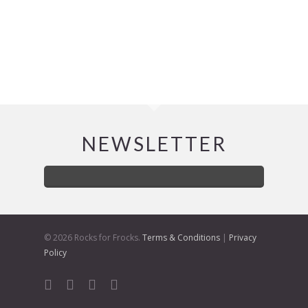
NEWSLETTER
© 2026 Rocks for Frocks.
Terms & Conditions
|
Privacy
Policy