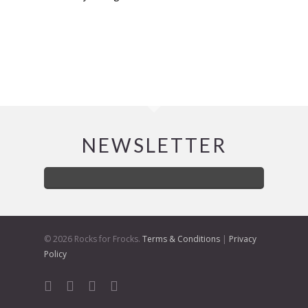
NEWSLETTER
© 2026 Rocks for Frocks.
Terms & Conditions
|
Privacy
Policy