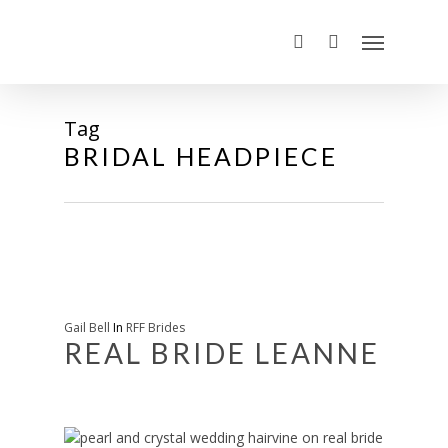
Tag
BRIDAL HEADPIECE
Gail Bell
In
RFF Brides
REAL BRIDE LEANNE