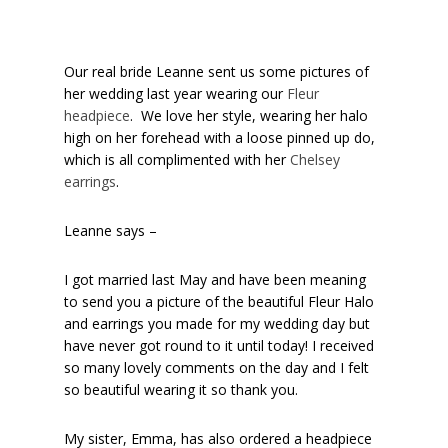
Our real bride Leanne sent us some pictures of
her wedding last year wearing our
Fleur
headpiece
. We love her style, wearing her halo
high on her forehead with a loose pinned up do,
which is all complimented with her
Chelsey
earrings
.
Leanne says –
I got married last May and have been meaning
to send you a picture of the beautiful Fleur Halo
and earrings you made for my wedding day but
have never got round to it until today! I received
so many lovely comments on the day and I felt
so beautiful wearing it so thank you.
My sister, Emma, has also ordered a headpiece