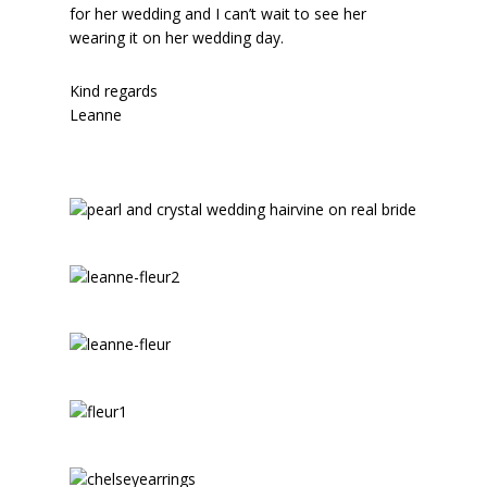
for her wedding and I can’t wait to see her
wearing it on her wedding day.
Kind regards
Leanne