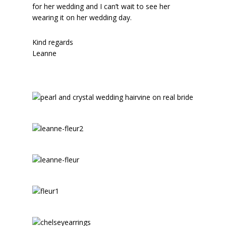
for her wedding and I can’t wait to see her
wearing it on her wedding day.
Kind regards
Leanne