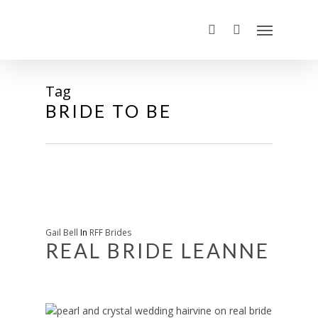
Tag
BRIDE TO BE
Gail Bell
In
RFF Brides
REAL BRIDE LEANNE