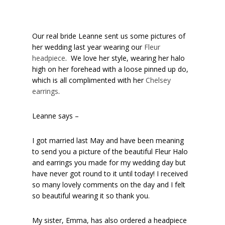
Our real bride Leanne sent us some pictures of
her wedding last year wearing our
Fleur
headpiece
. We love her style, wearing her halo
high on her forehead with a loose pinned up do,
which is all complimented with her
Chelsey
earrings
.
Leanne says –
I got married last May and have been meaning
to send you a picture of the beautiful Fleur Halo
and earrings you made for my wedding day but
have never got round to it until today! I received
so many lovely comments on the day and I felt
so beautiful wearing it so thank you.
My sister, Emma, has also ordered a headpiece