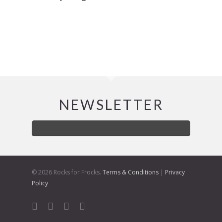
NEWSLETTER
© 2026 Rocks for Frocks.
Terms & Conditions
|
Privacy
Policy