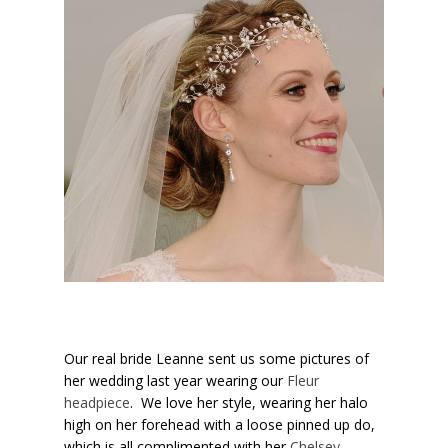
Our real bride Leanne sent us some pictures of
her wedding last year wearing our
Fleur
headpiece
. We love her style, wearing her halo
high on her forehead with a loose pinned up do,
which is all complimented with her
Chelsey