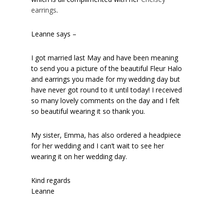
earrings
.
Leanne says –
I got married last May and have been meaning
to send you a picture of the beautiful Fleur Halo
and earrings you made for my wedding day but
have never got round to it until today! I received
so many lovely comments on the day and I felt
so beautiful wearing it so thank you.
My sister, Emma, has also ordered a headpiece
for her wedding and I can’t wait to see her
wearing it on her wedding day.
Kind regards
Leanne