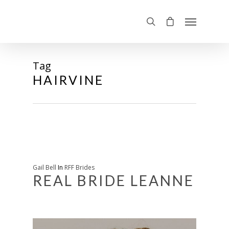
Tag
HAIRVINE
Gail Bell
In
RFF Brides
REAL BRIDE LEANNE