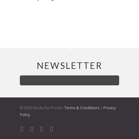
NEWSLETTER
© 2026 Rocks for Frocks.
Terms & Conditions
|
Privacy
Policy