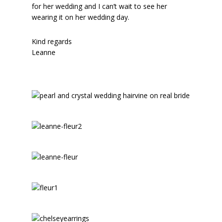
for her wedding and I can’t wait to see her
wearing it on her wedding day.
Kind regards
Leanne