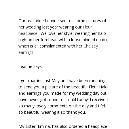
Our real bride Leanne sent us some pictures of
her wedding last year wearing our
Fleur
headpiece
. We love her style, wearing her halo
high on her forehead with a loose pinned up do,
which is all complimented with her
Chelsey
earrings
.
Leanne says –
I got married last May and have been meaning
to send you a picture of the beautiful Fleur Halo
and earrings you made for my wedding day but
have never got round to it until today! I received
so many lovely comments on the day and I felt
so beautiful wearing it so thank you.
My sister, Emma, has also ordered a headpiece