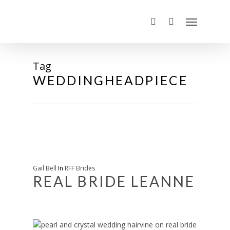
Tag
WEDDINGHEADPIECE
Gail Bell
In
RFF Brides
REAL BRIDE LEANNE