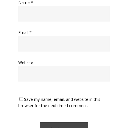
Name
*
Email
*
Website
Save my name, email, and website in this
browser for the next time I comment.