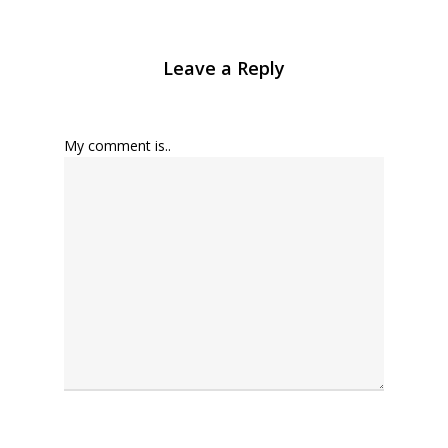
Leave a Reply
My comment is..