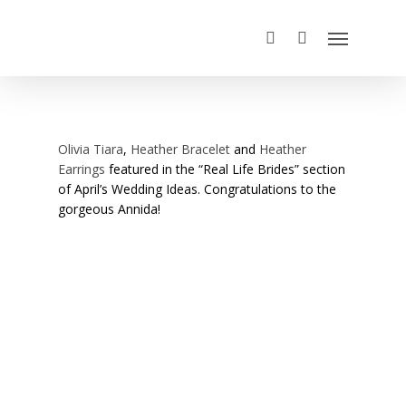
Olivia Tiara
,
Heather Bracelet
and
Heather
Earrings
featured in the “Real Life Brides” section
of April’s Wedding Ideas. Congratulations to the
gorgeous Annida!