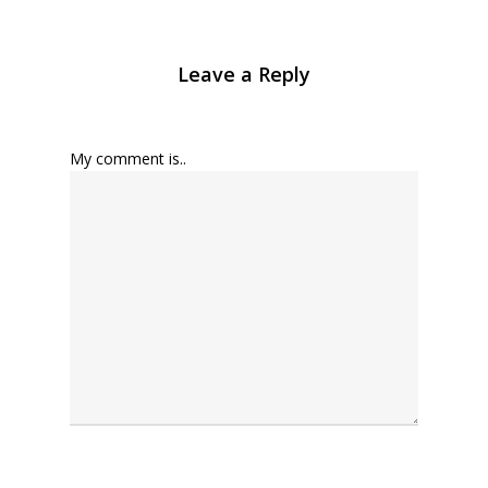
Leave a Reply
My comment is..