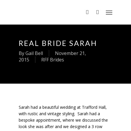
REAL BRIDE SARAH
By
Gail Bell
November 21,
2015
RFF Brides
Sarah had a beautiful wedding at Trafford Hall,
with rustic and vintage styling. Sarah had a
bespoke appointment, where we discussed the
look she was after and we designed a 3 row