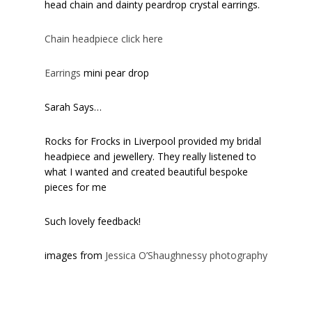
head chain and dainty peardrop crystal earrings.
Chain headpiece click here
Earrings
mini pear drop
Sarah Says…
Rocks for Frocks in Liverpool provided my bridal
headpiece and jewellery. They really listened to
what I wanted and created beautiful bespoke
pieces for me
Such lovely feedback!
images from
Jessica O’Shaughnessy photography