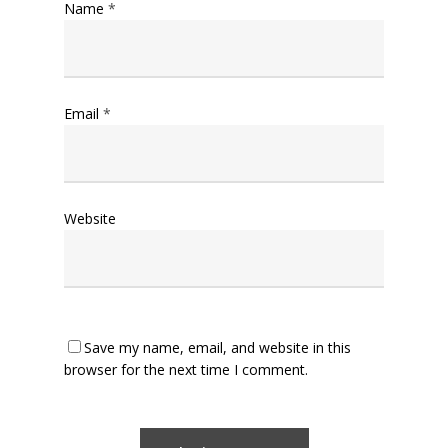
Name
*
Email
*
Website
Save my name, email, and website in this
browser for the next time I comment.