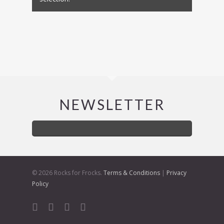
NEWSLETTER
© 2026 Rocks for Frocks.
Terms & Conditions
|
Privacy
Policy