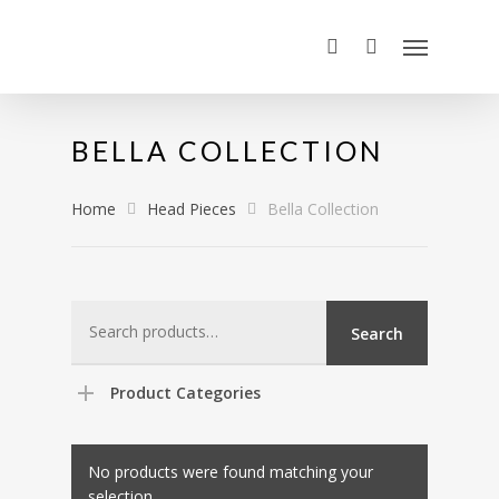
BELLA COLLECTION
Home
Head Pieces
Bella Collection
Search
Search
for:
Product Categories
No products were found matching your
selection.