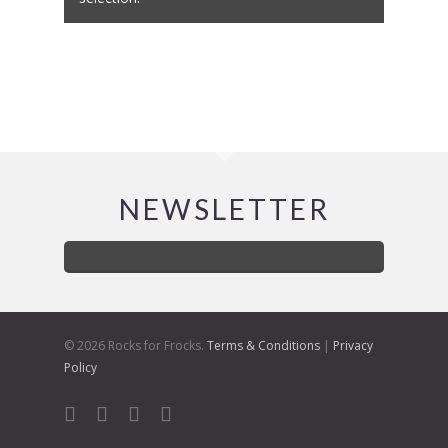
NEWSLETTER
© 2026 Rocks for Frocks.
Terms & Conditions
|
Privacy
Policy