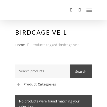
BIRDCAGE VEIL
Home
Products tagged “birdcage veil”
Search
Search
for:
Product Categories
No products were found matching your
selection.