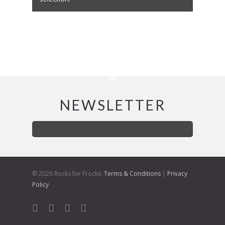
NEWSLETTER
© 2026 Rocks for Frocks.
Terms & Conditions
|
Privacy
Policy