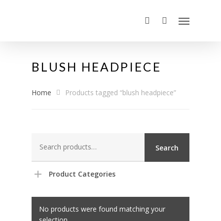
BLUSH HEADPIECE
Home
Products tagged “blush headpiece”
Search
Search
for:
Product Categories
No products were found matching your
selection.