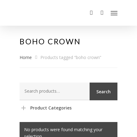
BOHO CROWN
Home
Products tagged “boho crown”
Search
Search
for:
Product Categories
No products were found matching your
selection.