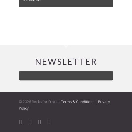
NEWSLETTER
© 2026 Rocks for Frocks.
Terms & Conditions
|
Privacy
Policy