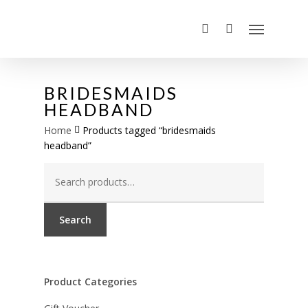
BRIDESMAIDS
HEADBAND
Home
Products tagged “bridesmaids
headband”
Search
for:
Search
Product Categories