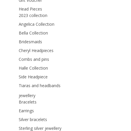
Gift Voucher
Head Pieces
2023 collection
Angelica Collection
Bella Collection
Bridesmaids
Cheryl Headpieces
Combs and pins
Halle Collection
Side Headpiece
Tiaras and headbands
jewellery
Bracelets
Earrings
Silver bracelets
Sterling silver jewellery