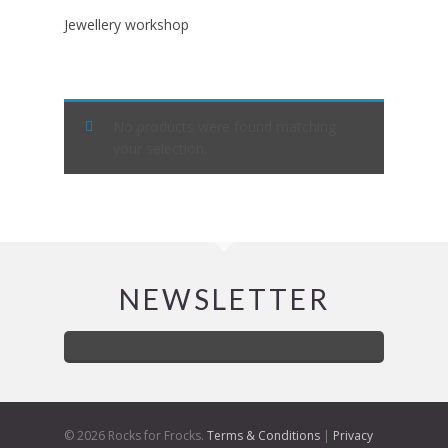
Jewellery workshop
No products were found matching
your selection.
NEWSLETTER
© 2026 Rocks for Frocks.
Terms & Conditions
|
Privacy