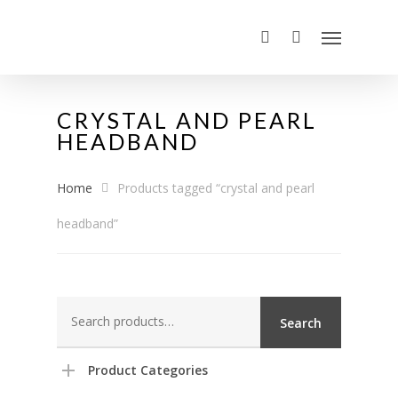
CRYSTAL AND PEARL
HEADBAND
Home
Products tagged “crystal and pearl
headband”
Search
Search
for:
Product Categories