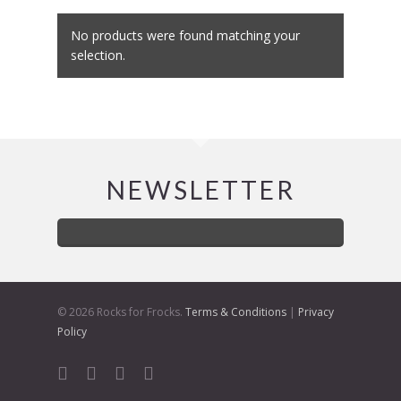
No products were found matching your
selection.
NEWSLETTER
© 2026 Rocks for Frocks.
Terms & Conditions
|
Privacy
Policy