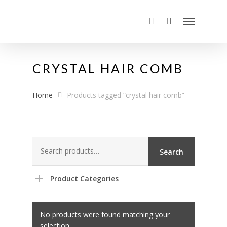
CRYSTAL HAIR COMB
Home
Products tagged “crystal hair comb”
Search
Search
for:
Product Categories
No products were found matching your
selection.