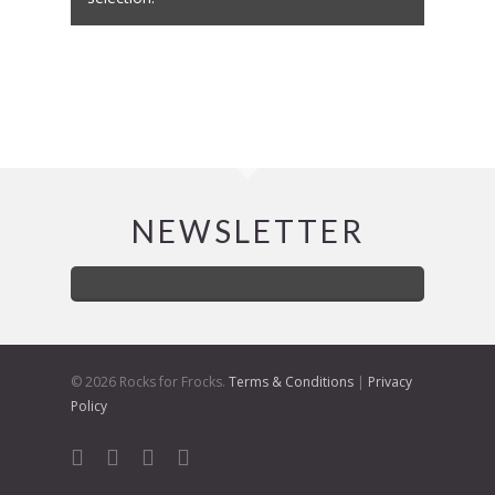
NEWSLETTER
© 2026 Rocks for Frocks.
Terms & Conditions
|
Privacy
Policy