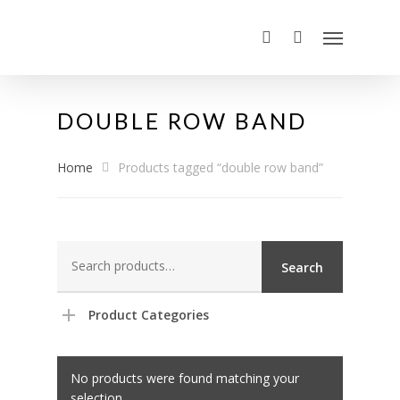
DOUBLE ROW BAND
Home
Products tagged “double row band”
Search
Search
for:
Product Categories
No products were found matching your
selection.