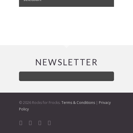
NEWSLETTER
© 2026 Rocks for Frocks.
Terms & Conditions
|
Privacy
Policy