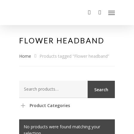
FLOWER HEADBAND
Home
Products tagged “Flower headband”
Search
Search
for:
Product Categories
No products were found matching your
selection.