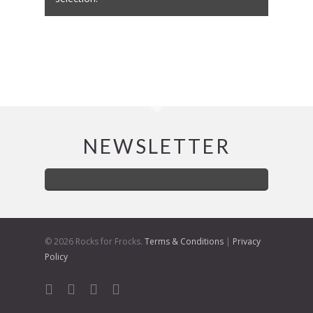
NEWSLETTER
© 2026 Rocks for Frocks.
Terms & Conditions
|
Privacy
Policy