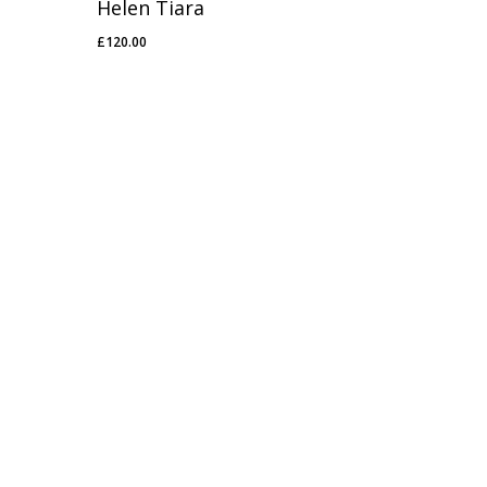
Helen Tiara
£
120.00
£
120.00