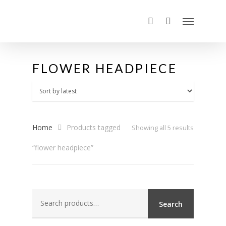
FLOWER HEADPIECE
Home
Products tagged
Sorted
Showing all 5 results
“flower headpiece”
by
latest
Search
Search
for: