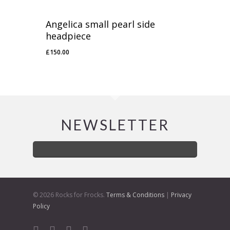
Angelica small pearl side
headpiece
£
150.00
NEWSLETTER
© 2026 Rocks for Frocks.
Terms & Conditions
|
Privacy
Policy