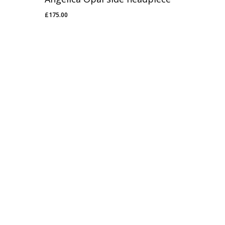
£
175.00