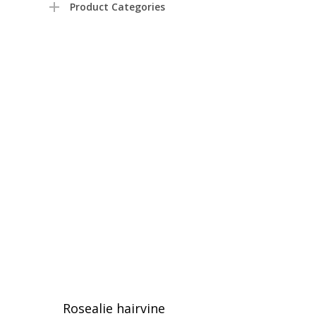
Product Categories
Rosealie hairvine