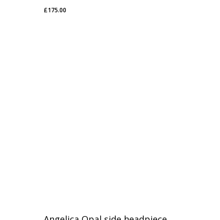
£
175.00
£
175.00
Angelica Opal side headpiece