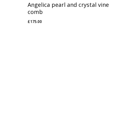
Angelica pearl and crystal vine
comb
£
175.00
£
175.00