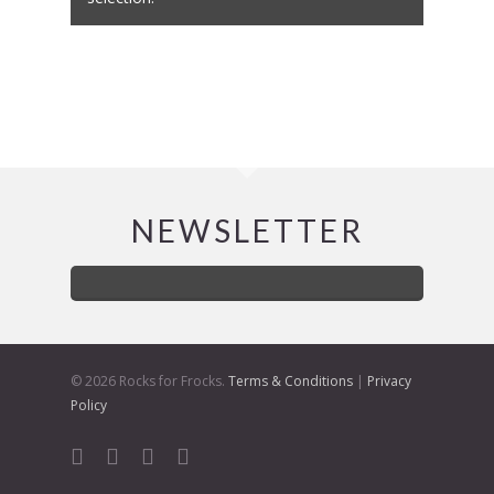
NEWSLETTER
© 2026 Rocks for Frocks.
Terms & Conditions
|
Privacy
Policy