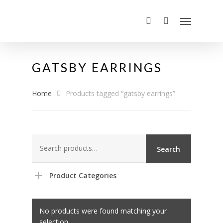
GATSBY EARRINGS
Home
Products tagged “gatsby earrings”
Search
Search
for:
Product Categories
No products were found matching your
selection.