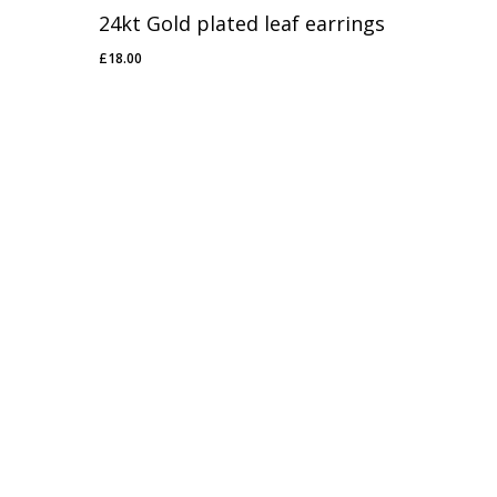
24kt Gold plated leaf earrings
£
18.00
£
18.00