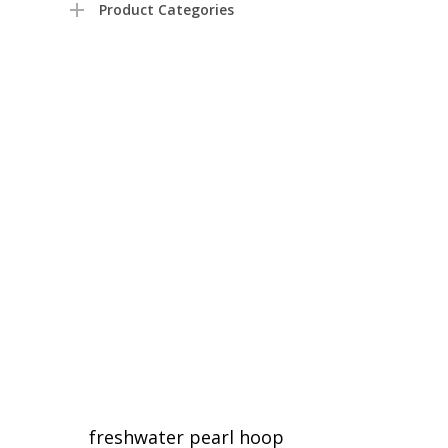
Product Categories
freshwater pearl hoop