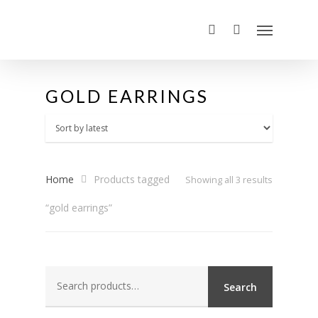
GOLD EARRINGS
Home
Products tagged
Sorted
Showing all 3 results
“gold earrings”
by
latest
Search
Search
for: