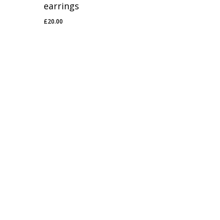
earrings
£
20.00
£
20.00