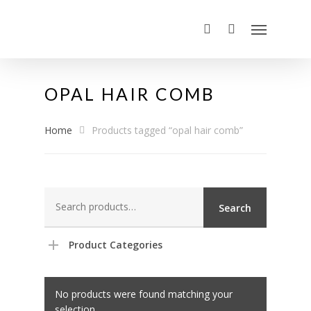
OPAL HAIR COMB
Home
Products tagged “opal hair comb”
Search
Search
for:
Product Categories
No products were found matching your
selection.