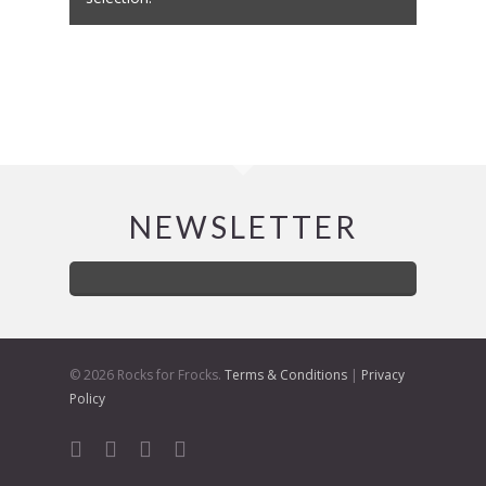
NEWSLETTER
© 2026 Rocks for Frocks.
Terms & Conditions
|
Privacy
Policy