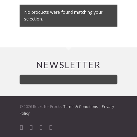
No products were found matching your
selection.
NEWSLETTER
© 2026 Rocks for Frocks.
Terms & Conditions
|
Privacy
Policy