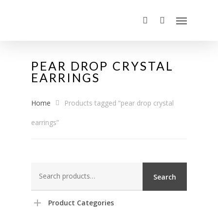
PEAR DROP CRYSTAL
EARRINGS
Home
Products tagged “pear drop crystal
earrings”
Search
Search
for:
Product Categories