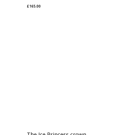
£
165.00
£
165.00
The Ice Princess crown