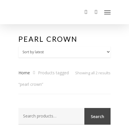
PEARL CROWN
Home
Products tagged
Sorted
Showing all 2 results
“pearl crown”
by
latest
Search
Search
for: