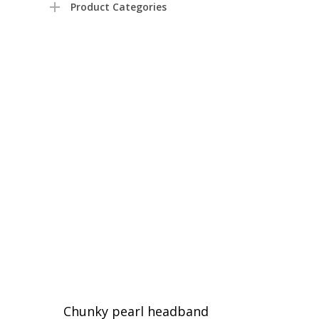
Product Categories
Chunky pearl headband