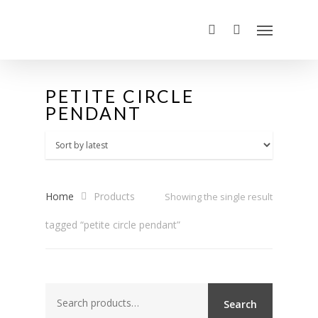
PETITE CIRCLE
PENDANT
Home
Products
Showing the single result
tagged “petite circle pendant”
Search
Search
for: