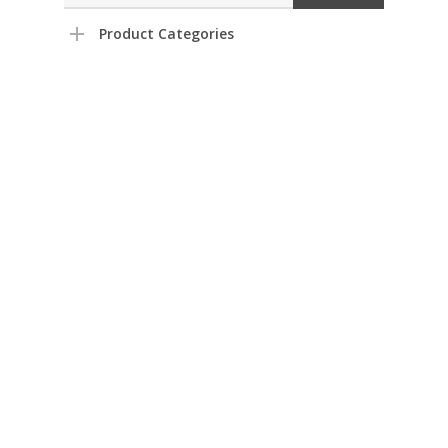
Product Categories