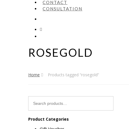
CONTACT
CONSULTATION
ROSEGOLD
Home
Products tagged “rosegold”
Search
for:
Product Categories
Gift Voucher