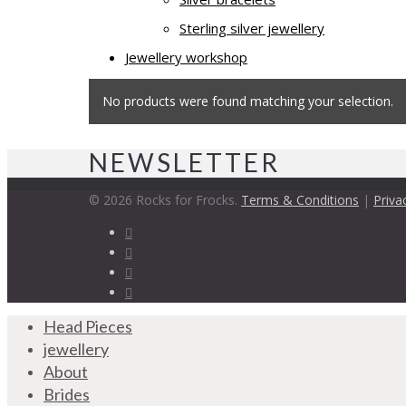
Sterling silver jewellery
Jewellery workshop
No products were found matching your selection.
NEWSLETTER
© 2026 Rocks for Frocks.
Terms & Conditions
|
Priva
Head Pieces
jewellery
About
Brides