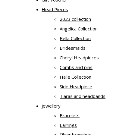
Head Pieces
2023 collection
Angelica Collection
Bella Collection
Bridesmaids
Cheryl Headpieces
Combs and pins
Halle Collection
Side Headpiece
Tiaras and headbands
jewellery
Bracelets
Earrings
Silver bracelets