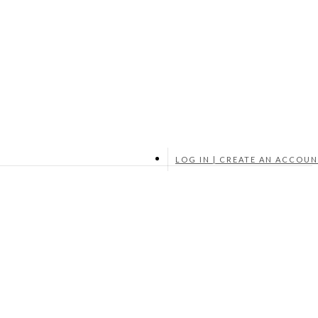
LOG IN | CREATE AN ACCOU