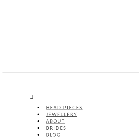
HEAD PIECES
JEWELLERY
ABOUT
BRIDES
BLOG