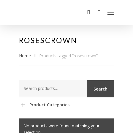
ROSESCROWN
Home
Products tagged “rosescrown”
Search
Search
for:
Product Categories
No products were found matching your
selection.