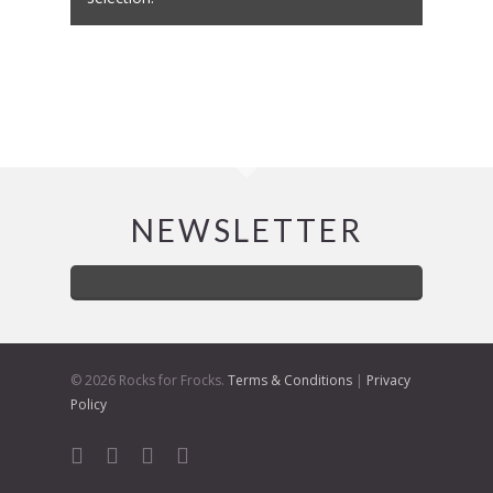
NEWSLETTER
© 2026 Rocks for Frocks.
Terms & Conditions
|
Privacy
Policy