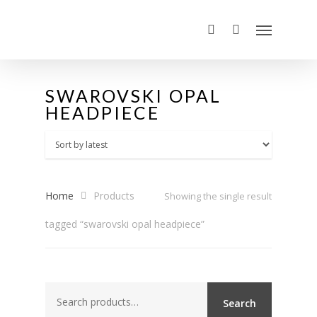
SWAROVSKI OPAL
HEADPIECE
Home
Products
Showing the single result
tagged “swarovski opal headpiece”
Search
Search
for: