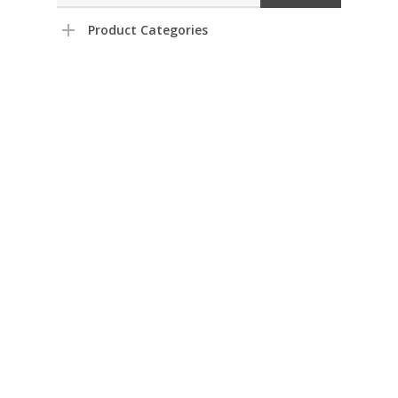
Product Categories