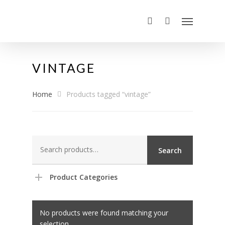
VINTAGE
Home
Products tagged “vintage”
Search
Search
for:
Product Categories
No products were found matching your
selection.