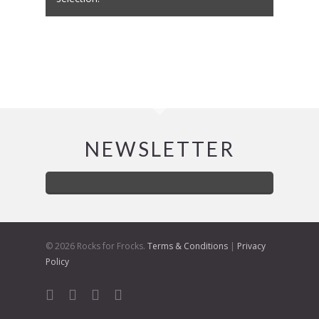
NEWSLETTER
© 2026 Rocks for Frocks.
Terms & Conditions
|
Privacy
Policy