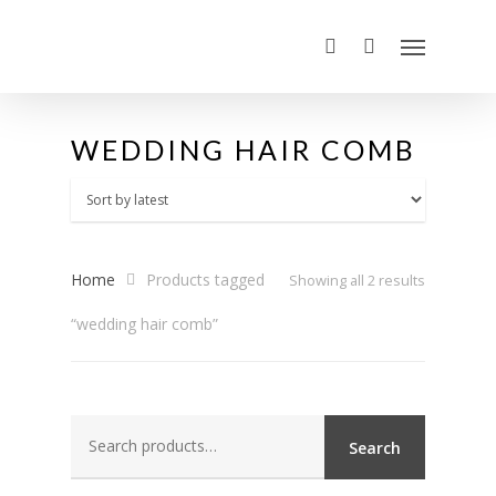
WEDDING HAIR COMB
Home
Products tagged
Sorted
Showing all 2 results
“wedding hair comb”
by
latest
Search
Search
for: