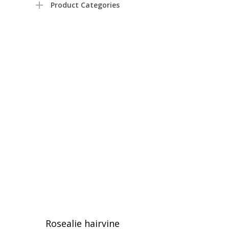
Product Categories
Rosealie hairvine