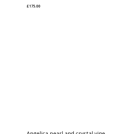
£
175.00
£
175.00
Angelica pearl and crystal vine