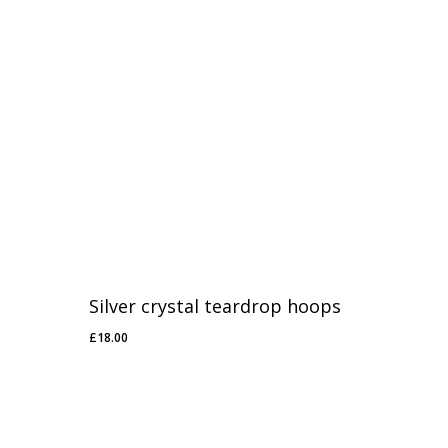
Silver crystal teardrop hoops
£
18.00
£
18.00