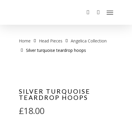
Home
Head Pieces
Angelica Collection
Silver turquoise teardrop hoops
SILVER TURQUOISE
TEARDROP HOOPS
£
18.00