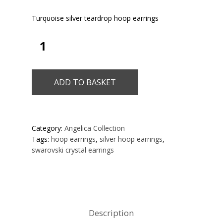
Turquoise silver teardrop hoop earrings
ADD TO BASKET
Category:
Angelica Collection
Tags:
hoop earrings
,
silver hoop earrings
,
swarovski crystal earrings
Description