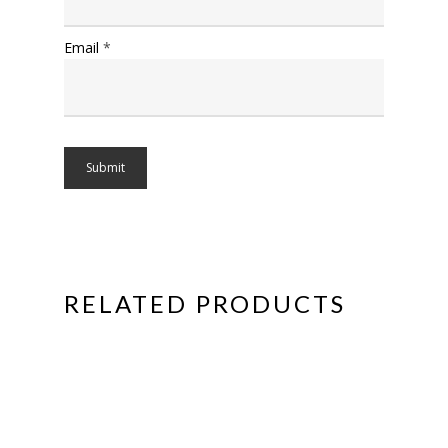
Email
*
RELATED PRODUCTS