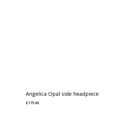
Angelica Opal side headpiece
£
175.00