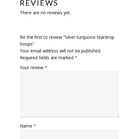
REVIEWS
There are no reviews yet.
Be the first to review “Silver turquoise teardrop
hoops”
Your email address will not be published.
Required fields are marked
*
Your review
*
Name
*