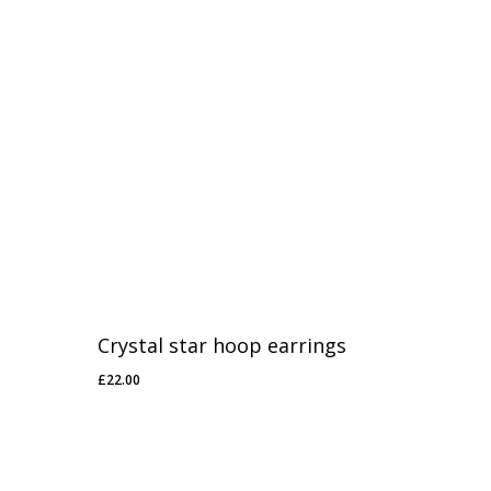
Crystal star hoop earrings
£
22.00
£
22.00