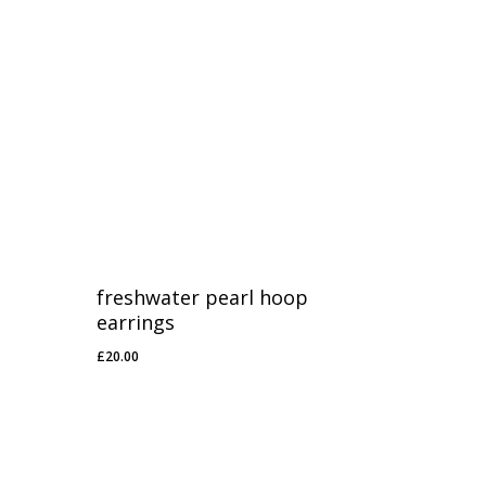
freshwater pearl hoop
earrings
£
20.00
£
20.00