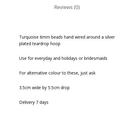
Reviews (0)
Turquoise 6mm beads hand wired around a silver
plated teardrop hoop
Use for everyday and holidays or bridesmaids
For alternative colour to these, just ask
3.5cm wide by 5.5cm drop
Delivery 7 days