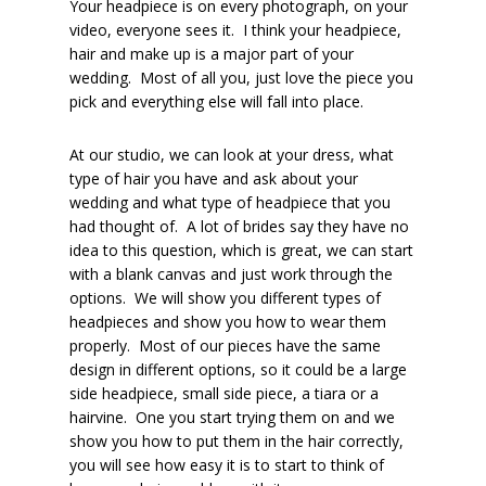
Your headpiece is on every photograph, on your
video, everyone sees it. I think your headpiece,
hair and make up is a major part of your
wedding. Most of all you, just love the piece you
pick and everything else will fall into place.
At our studio, we can look at your dress, what
type of hair you have and ask about your
wedding and what type of headpiece that you
had thought of. A lot of brides say they have no
idea to this question, which is great, we can start
with a blank canvas and just work through the
options. We will show you different types of
headpieces and show you how to wear them
properly. Most of our pieces have the same
design in different options, so it could be a large
side headpiece, small side piece, a tiara or a
hairvine. One you start trying them on and we
show you how to put them in the hair correctly,
you will see how easy it is to start to think of