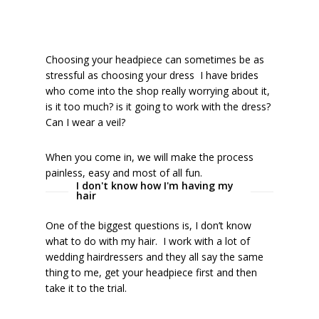
Choosing your headpiece can sometimes be as
stressful as choosing your dress I have brides
who come into the shop really worrying about it,
is it too much? is it going to work with the dress?
Can I wear a veil?
When you come in, we will make the process
painless, easy and most of all fun.
I don't know how I'm having my
hair
One of the biggest questions is, I don’t know
what to do with my hair. I work with a lot of
wedding hairdressers and they all say the same
thing to me, get your headpiece first and then
take it to the trial.