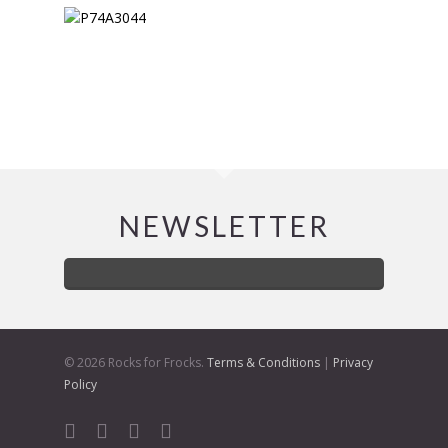
NEWSLETTER
© 2026 Rocks for Frocks.
Terms & Conditions
|
Privacy
Policy