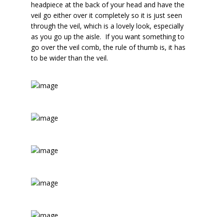
headpiece at the back of your head and have the
veil go either over it completely so it is just seen
through the veil, which is a lovely look, especially
as you go up the aisle. If you want something to
go over the veil comb, the rule of thumb is, it has
to be wider than the veil.