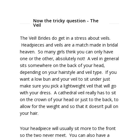
Now the tricky question - The
Veil
The Veil! Brides do get in a stress about veils.
Headpieces and veils are a match made in bridal
heaven. So many girls think you can only have
one or the other, absolutely not! A veil in general
sits somewhere on the back of your head,
depending on your hairstyle and veil type. If you
want a low bun and your veil to sit under just
make sure you pick a lightweight veil that will go
with your dress. A cathedral veil really has to sit
on the crown of your head or just to the back, to
allow for the weight and so that it doesn’t pull on
your hair.
Your headpiece will usually sit more to the front
so the two never meet. You can also have a