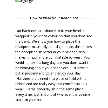
How to wear your headpiece
Our hairbands are shaped to fit your head and
wrapped in your hair colour so that you don’t see
the band. We show you how to place the
headpiece in, usually at a slight angle, this makes
the headpiece sit better in your hair and also
makes it much more comfortable to wear. Your
wedding day is a long day and you don’t want to
be worrying about your headpiece, just have it
put in properly and go and enjoy your day.
Hairvines are pinned into place or held with a
ribbon and are really easy and comfortable to
wear. Tiaras generally sit in the same place
every time, just in front of wherever the volume
starts in your hair.