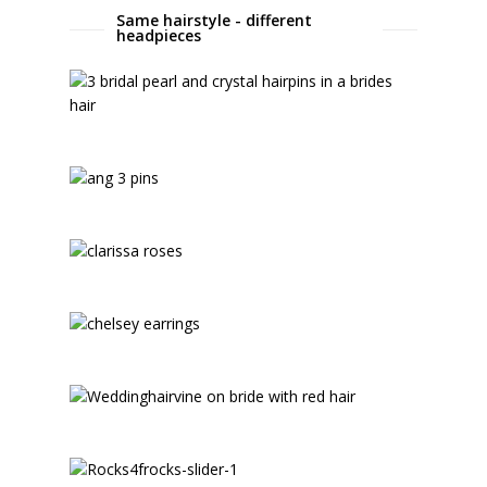
Same hairstyle - different
headpieces