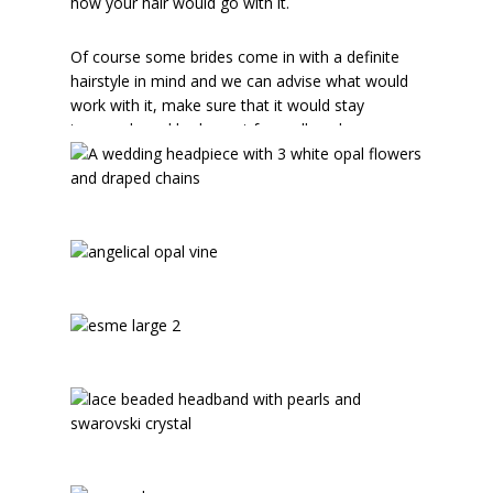
how your hair would go with it.
Of course some brides come in with a definite
hairstyle in mind and we can advise what would
work with it, make sure that it would stay
insecurely and look great from all angles.