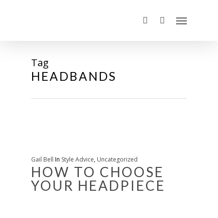
Tag
HEADBANDS
Gail Bell
In
Style Advice
,
Uncategorized
HOW TO CHOOSE
YOUR HEADPIECE