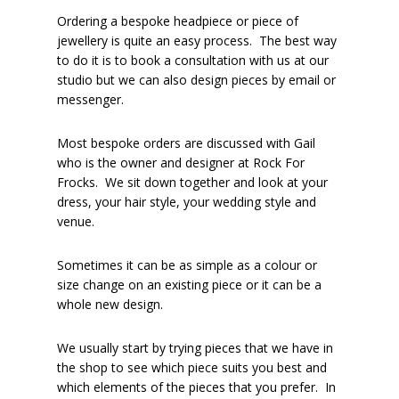
Ordering a bespoke headpiece or piece of
jewellery is quite an easy process. The best way
to do it is to book a consultation with us at our
studio but we can also design pieces by email or
messenger.
Most bespoke orders are discussed with Gail
who is the owner and designer at Rock For
Frocks. We sit down together and look at your
dress, your hair style, your wedding style and
venue.
Sometimes it can be as simple as a colour or
size change on an existing piece or it can be a
whole new design.
We usually start by trying pieces that we have in
the shop to see which piece suits you best and
which elements of the pieces that you prefer. In