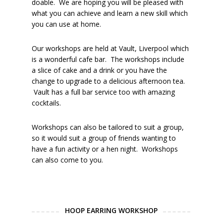
doable. We are hoping you will be pleased with
what you can achieve and learn a new skill which
you can use at home.
Our workshops are held at Vault, Liverpool which
is a wonderful cafe bar. The workshops include
a slice of cake and a drink or you have the
change to upgrade to a delicious afternoon tea.
Vault has a full bar service too with amazing
cocktails.
Workshops can also be tailored to suit a group,
so it would suit a group of friends wanting to
have a fun activity or a hen night. Workshops
can also come to you.
HOOP EARRING WORKSHOP