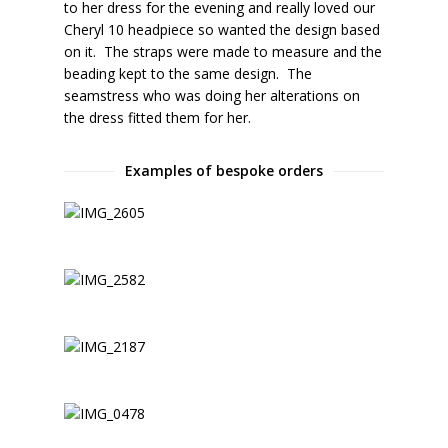
to her dress for the evening and really loved our
Cheryl 10 headpiece so wanted the design based
on it. The straps were made to measure and the
beading kept to the same design. The
seamstress who was doing her alterations on
the dress fitted them for her.
Examples of bespoke orders