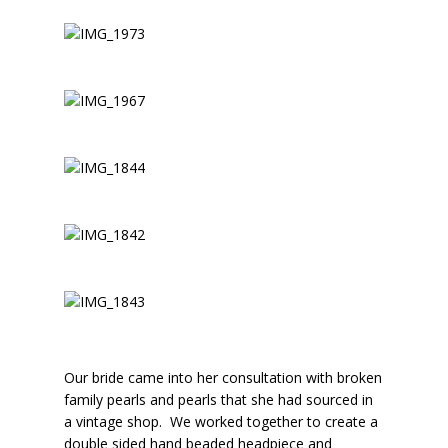
Our bride came into her consultation with broken
family pearls and pearls that she had sourced in
a vintage shop. We worked together to create a
double sided hand beaded headpiece and