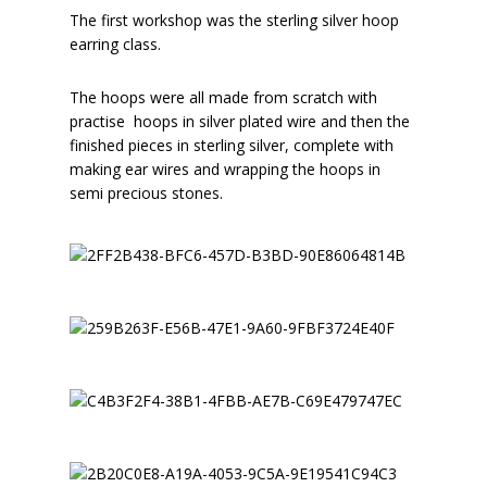
The first workshop was the sterling silver hoop
earring class.
The hoops were all made from scratch with
practise hoops in silver plated wire and then the
finished pieces in sterling silver, complete with
making ear wires and wrapping the hoops in
semi precious stones.