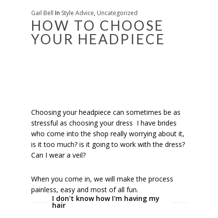
Gail Bell
In
Style Advice
,
Uncategorized
HOW TO CHOOSE
YOUR HEADPIECE
Choosing your headpiece can sometimes be as
stressful as choosing your dress I have brides
who come into the shop really worrying about it,
is it too much? is it going to work with the dress?
Can I wear a veil?
When you come in, we will make the process
painless, easy and most of all fun.
I don't know how I'm having my
hair