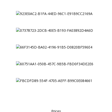
Prices