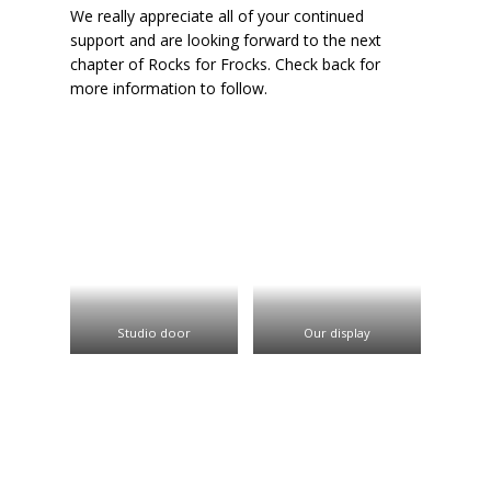
We really appreciate all of your continued
support and are looking forward to the next
chapter of Rocks for Frocks. Check back for
more information to follow.
Studio door
Our display