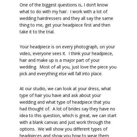
One of the biggest questions is, I don’t know
what to do with my hair. I work with a lot of
wedding hairdressers and they all say the same
thing to me, get your headpiece first and then
take it to the trial.
Your headpiece is on every photograph, on your
video, everyone sees it. I think your headpiece,
hair and make up is a major part of your
wedding. Most of all you, just love the piece you
pick and everything else will fall into place.
At our studio, we can look at your dress, what
type of hair you have and ask about your
wedding and what type of headpiece that you
had thought of. A lot of brides say they have no
idea to this question, which is great, we can start
with a blank canvas and just work through the
options. We will show you different types of
headpieces and show you how to wear them