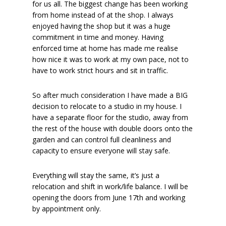
for us all. The biggest change has been working
from home instead of at the shop. I always
enjoyed having the shop but it was a huge
commitment in time and money. Having
enforced time at home has made me realise
how nice it was to work at my own pace, not to
have to work strict hours and sit in traffic.
So after much consideration I have made a BIG
decision to relocate to a studio in my house. I
have a separate floor for the studio, away from
the rest of the house with double doors onto the
garden and can control full cleanliness and
capacity to ensure everyone will stay safe.
Everything will stay the same, it’s just a
relocation and shift in work/life balance. I will be
opening the doors from June 17th and working
by appointment only.