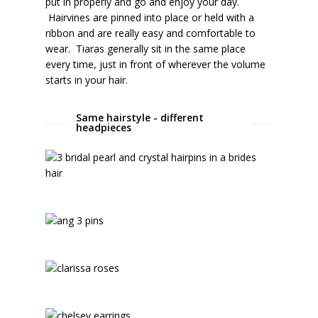
put in properly and go and enjoy your day.
Hairvines are pinned into place or held with a
ribbon and are really easy and comfortable to
wear. Tiaras generally sit in the same place
every time, just in front of wherever the volume
starts in your hair.
Same hairstyle - different
headpieces