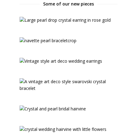
Some of our new pieces