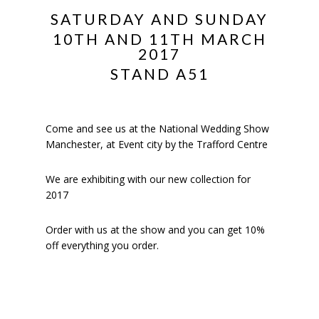
SATURDAY AND SUNDAY
10TH AND 11TH MARCH
2017
STAND A51
Come and see us at the National Wedding Show
Manchester, at Event city by the Trafford Centre
We are exhibiting with our new collection for
2017
Order with us at the show and you can get 10%
off everything you order.