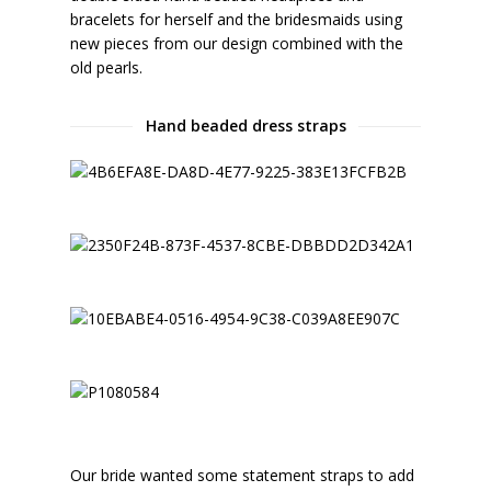
bracelets for herself and the bridesmaids using
new pieces from our design combined with the
old pearls.
Hand beaded dress straps
Our bride wanted some statement straps to add