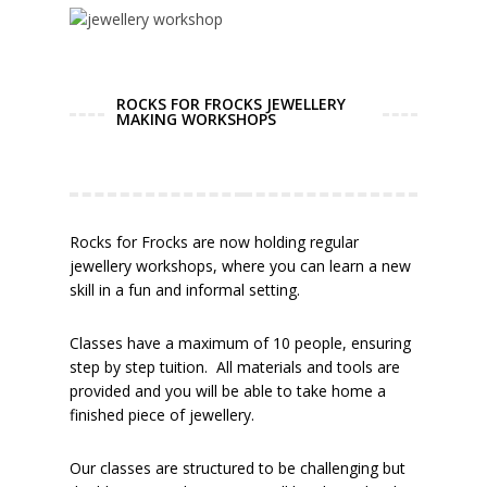
ROCKS FOR FROCKS JEWELLERY
MAKING WORKSHOPS
Rocks for Frocks are now holding regular
jewellery workshops, where you can learn a new
skill in a fun and informal setting.
Classes have a maximum of 10 people, ensuring
step by step tuition. All materials and tools are
provided and you will be able to take home a
finished piece of jewellery.
Our classes are structured to be challenging but