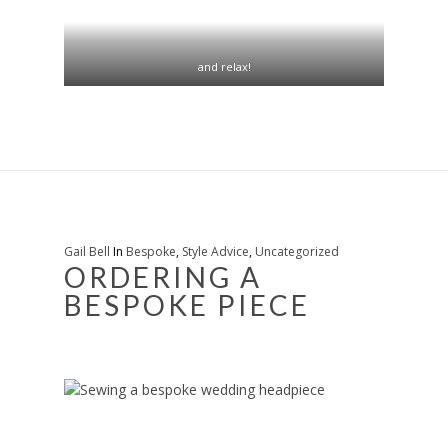
and relax!
Gail Bell
In
Bespoke
,
Style Advice
,
Uncategorized
ORDERING A
BESPOKE PIECE