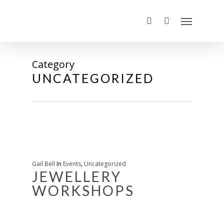
Category
UNCATEGORIZED
Gail Bell
In
Events
,
Uncategorized
JEWELLERY
WORKSHOPS