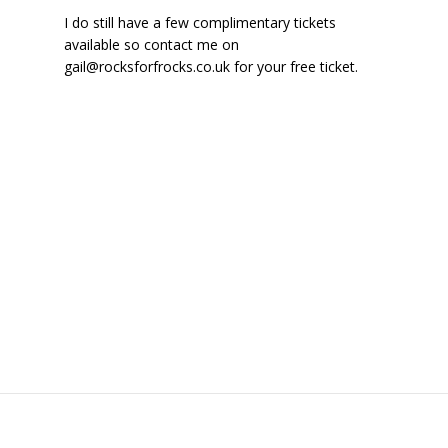
I do still have a few complimentary tickets
available so contact me on
gail@rocksforfrocks.co.uk for your free ticket.