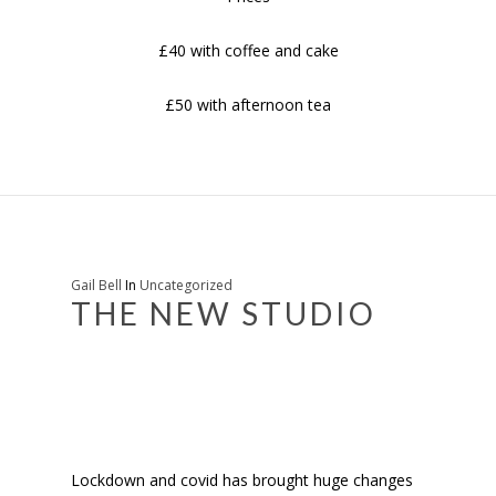
£40 with coffee and cake
£50 with afternoon tea
Gail Bell
In
Uncategorized
THE NEW STUDIO
Lockdown and covid has brought huge changes