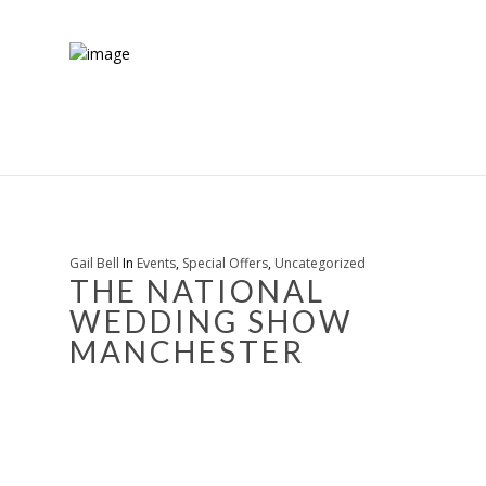
Gail Bell
In
Events
,
Special Offers
,
Uncategorized
THE NATIONAL
WEDDING SHOW
MANCHESTER