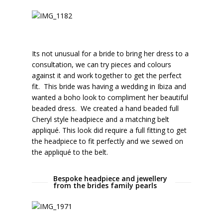
Its not unusual for a bride to bring her dress to a
consultation, we can try pieces and colours
against it and work together to get the perfect
fit. This bride was having a wedding in Ibiza and
wanted a boho look to compliment her beautiful
beaded dress. We created a hand beaded full
Cheryl style headpiece and a matching belt
appliqué. This look did require a full fitting to get
the headpiece to fit perfectly and we sewed on
the appliqué to the belt.
Bespoke headpiece and jewellery
from the brides family pearls