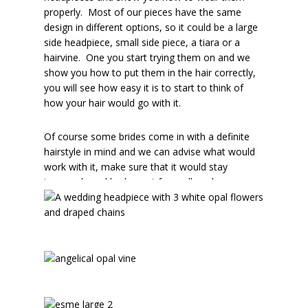
properly. Most of our pieces have the same
design in different options, so it could be a large
side headpiece, small side piece, a tiara or a
hairvine. One you start trying them on and we
show you how to put them in the hair correctly,
you will see how easy it is to start to think of
how your hair would go with it.
Of course some brides come in with a definite
hairstyle in mind and we can advise what would
work with it, make sure that it would stay
insecurely and look great from all angles.