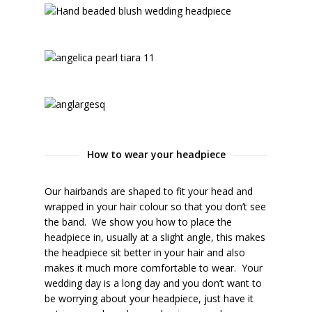
How to wear your headpiece
Our hairbands are shaped to fit your head and
wrapped in your hair colour so that you don’t see
the band. We show you how to place the
headpiece in, usually at a slight angle, this makes
the headpiece sit better in your hair and also
makes it much more comfortable to wear. Your
wedding day is a long day and you don’t want to
be worrying about your headpiece, just have it