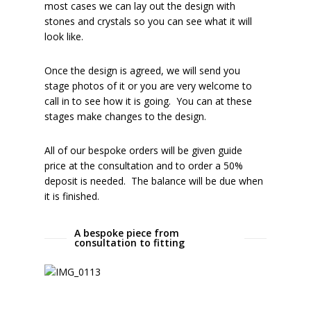
most cases we can lay out the design with
stones and crystals so you can see what it will
look like.
Once the design is agreed, we will send you
stage photos of it or you are very welcome to
call in to see how it is going. You can at these
stages make changes to the design.
All of our bespoke orders will be given guide
price at the consultation and to order a 50%
deposit is needed. The balance will be due when
it is finished.
A bespoke piece from
consultation to fitting