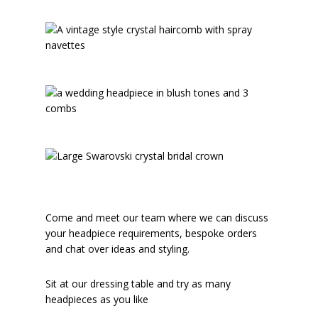
Come and meet our team where we can discuss
your headpiece requirements, bespoke orders
and chat over ideas and styling.
Sit at our dressing table and try as many
headpieces as you like