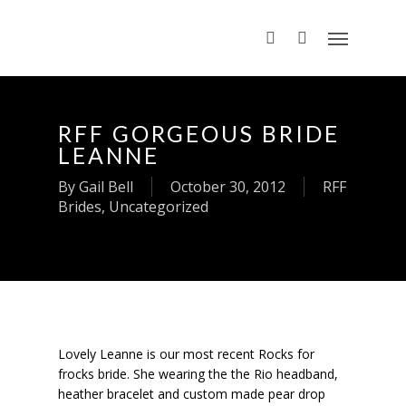
RFF GORGEOUS BRIDE
LEANNE
By
Gail Bell
October 30, 2012
RFF
Brides
,
Uncategorized
Lovely Leanne is our most recent Rocks for
frocks bride. She wearing the the Rio headband,
heather bracelet and custom made pear drop