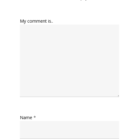
My comment is..
Name
*