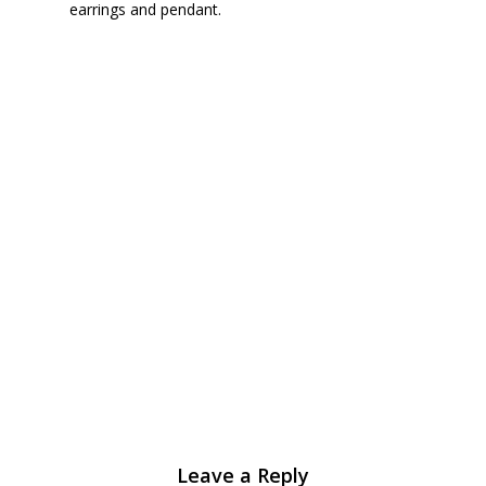
earrings and pendant.
Leave a Reply