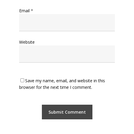
Email
*
Website
Save my name, email, and website in this
browser for the next time I comment.