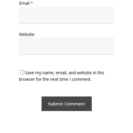
Email
*
Website
Save my name, email, and website in this
browser for the next time I comment.