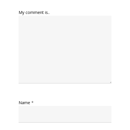
My comment is..
Name
*