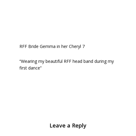
RFF Bride Gemma in her Cheryl 7
“Wearing my beautiful RFF head band during my
first dance”
Leave a Reply