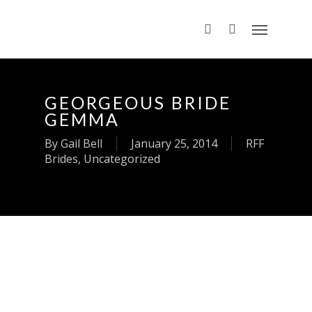
GEORGEOUS BRIDE
GEMMA
By
Gail Bell
January 25, 2014
RFF
Brides
,
Uncategorized