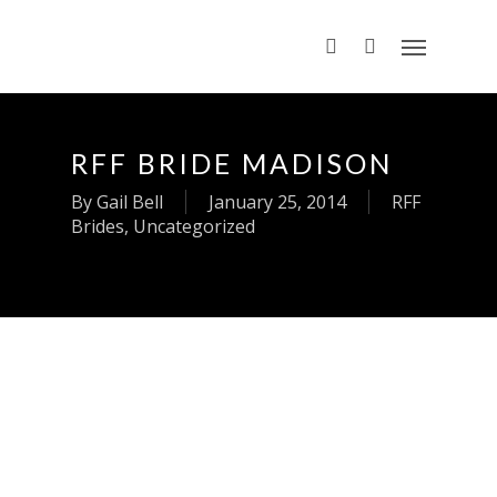
RFF BRIDE MADISON
By
Gail Bell
January 25, 2014
RFF
Brides
,
Uncategorized