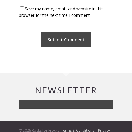
Save my name, email, and website in this
browser for the next time I comment.
NEWSLETTER
© 2026 Rocks for Frocks.
Terms & Conditions
|
Privacy