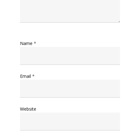
Name
*
Email
*
Website