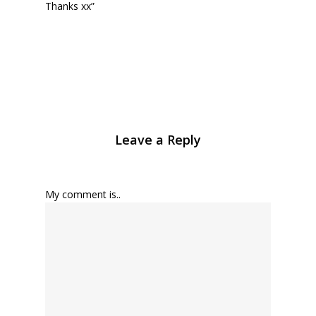
Thanks xx”
Leave a Reply
My comment is..