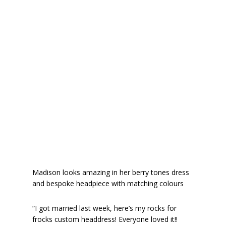
Madison looks amazing in her berry tones dress
and bespoke headpiece with matching colours
“I got married last week, here’s my rocks for
frocks custom headdress! Everyone loved it!!