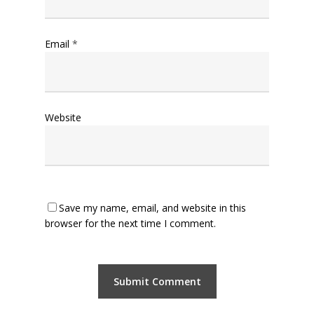
Email
*
Website
Save my name, email, and website in this
browser for the next time I comment.