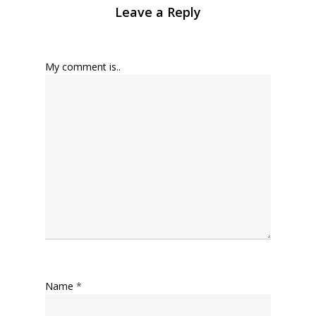
Leave a Reply
My comment is..
Name
*