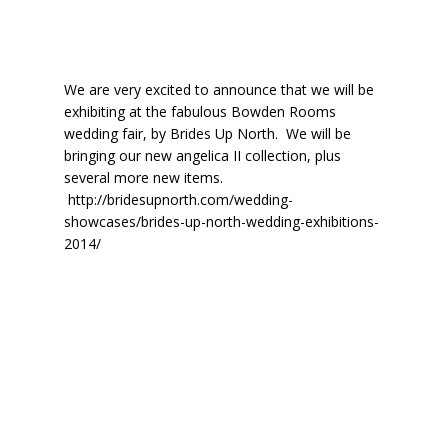
We are very excited to announce that we will be
exhibiting at the fabulous Bowden Rooms
wedding fair, by Brides Up North. We will be
bringing our new angelica II collection, plus
several more new items.
http://bridesupnorth.com/wedding-
showcases/brides-up-north-wedding-exhibitions-
2014/