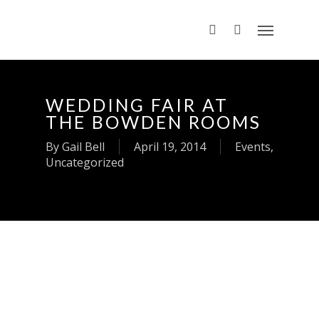
WEDDING FAIR AT
THE BOWDEN ROOMS
By
Gail Bell
April 19, 2014
Events
,
Uncategorized