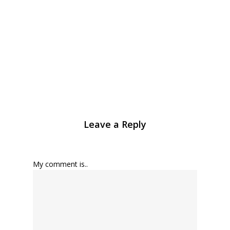
Leave a Reply
My comment is..