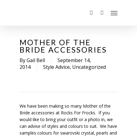
MOTHER OF THE
BRIDE ACCESSORIES
By
Gail Bell
September 14,
2014
Style Advice
,
Uncategorized
We have been making so many Mother of the
Bride accessories at Rocks For Frocks. If you
would like to bring your outfit or a photo in, we
can advise of styles and colours to suit. We have
samples colours for swarovski crystal, pearls and