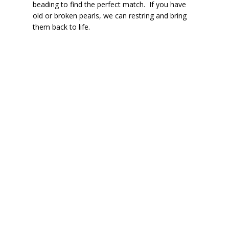
beading to find the perfect match. If you have
old or broken pearls, we can restring and bring
them back to life.