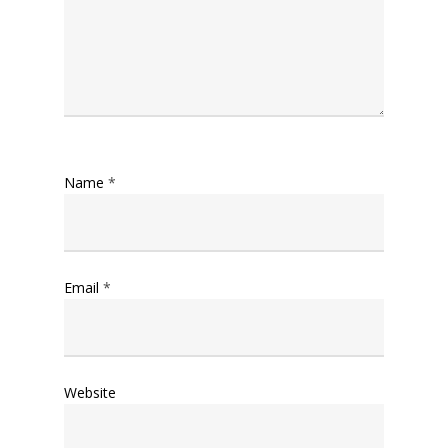
Name
*
Email
*
Website