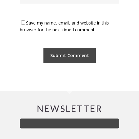
Save my name, email, and website in this
browser for the next time I comment.
NEWSLETTER