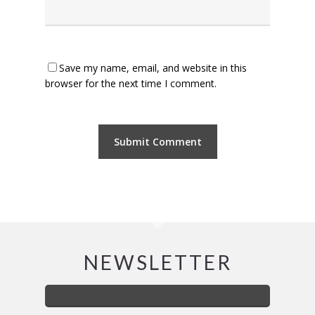
Save my name, email, and website in this
browser for the next time I comment.
NEWSLETTER