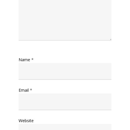
Name
*
Email
*
Website