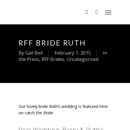
RFF BRIDE RUTH
By
Gail Bell
February 7, 2015
In
the Press
,
RFF Brides
,
Uncategorized
Our lovely bride Ruth’s wedding is featured here
on catch the Bride
Real Wedding: Barry & Ruth’s