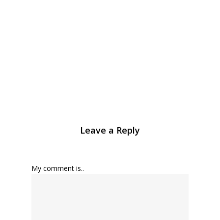
Leave a Reply
My comment is..