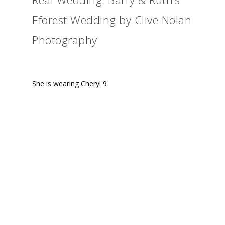
Fforest Wedding by Clive Nolan
Photography
She is wearing Cheryl 9