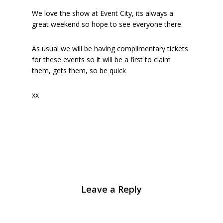
We love the show at Event City, its always a
great weekend so hope to see everyone there.
As usual we will be having complimentary tickets
for these events so it will be a first to claim
them, gets them, so be quick
xx
Leave a Reply