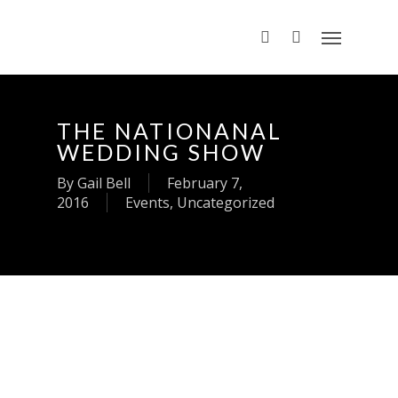
THE NATIONANAL
WEDDING SHOW
By
Gail Bell
February 7,
2016
Events
,
Uncategorized