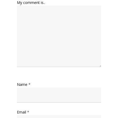
My comment is..
Name
*
Email
*