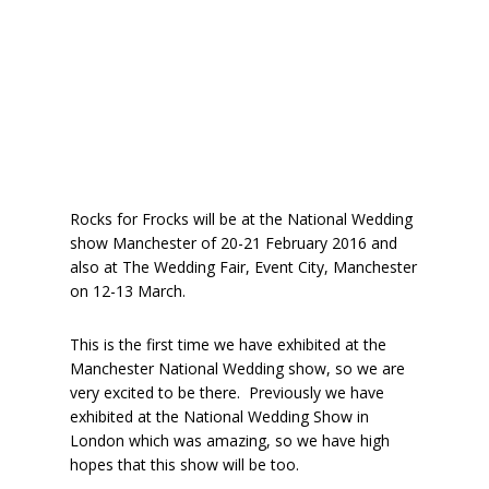
Rocks for Frocks will be at the National Wedding
show Manchester of 20-21 February 2016 and
also at The Wedding Fair, Event City, Manchester
on 12-13 March.
This is the first time we have exhibited at the
Manchester National Wedding show, so we are
very excited to be there. Previously we have
exhibited at the National Wedding Show in
London which was amazing, so we have high
hopes that this show will be too.