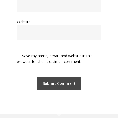
Website
Save my name, email, and website in this
browser for the next time I comment.