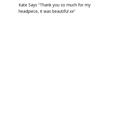
Kate Says “Thank you so much for my
headpiece, it was beautiful xx”