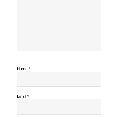
Name
*
Email
*