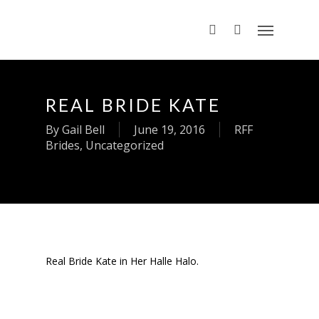
REAL BRIDE KATE
By
Gail Bell
June 19, 2016
RFF
Brides
,
Uncategorized
Real Bride Kate in Her Halle Halo.