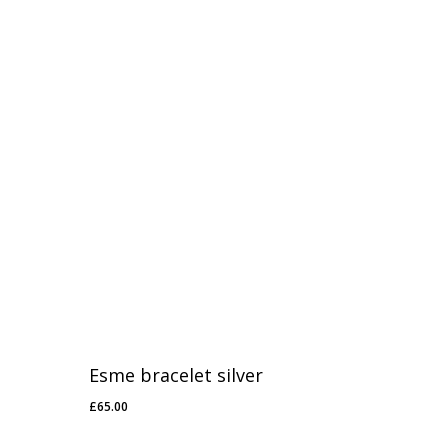
Esme bracelet silver
£
65.00
£
65.00