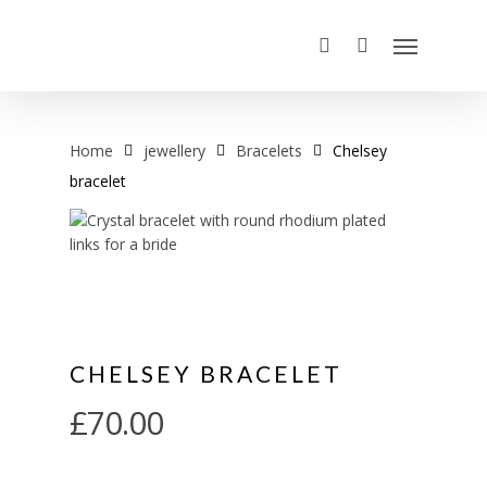
Home
jewellery
Bracelets
Chelsey
bracelet
CHELSEY BRACELET
£
70.00