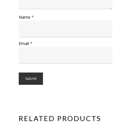
Name
*
Email
*
RELATED PRODUCTS