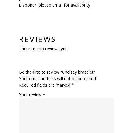
it sooner, please email for availability
REVIEWS
There are no reviews yet.
Be the first to review “Chelsey bracelet”
Your email address will not be published.
Required fields are marked
*
Your review
*