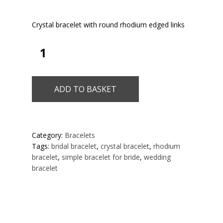
Crystal bracelet with round rhodium edged links
ADD TO BASKET
Category:
Bracelets
Tags:
bridal bracelet
,
crystal bracelet
,
rhodium
bracelet
,
simple bracelet for bride
,
wedding
bracelet