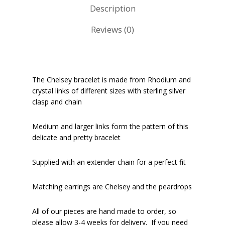
Description
Reviews (0)
The Chelsey bracelet is made from Rhodium and
crystal links of different sizes with sterling silver
clasp and chain
Medium and larger links form the pattern of this
delicate and pretty bracelet
Supplied with an extender chain for a perfect fit
Matching earrings are Chelsey and the peardrops
All of our pieces are hand made to order, so
please allow 3-4 weeks for delivery. If you need