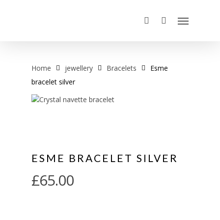
Home
jewellery
Bracelets
Esme
bracelet silver
ESME BRACELET SILVER
£
65.00