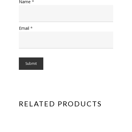
Name
*
Email
*
RELATED PRODUCTS