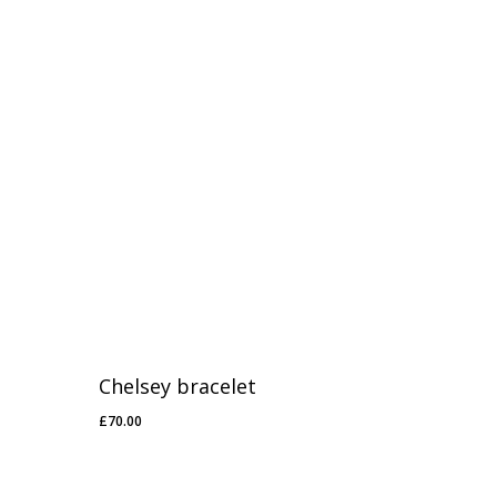
£50.00
Chelsey bracelet
£
70.00
£
70.00