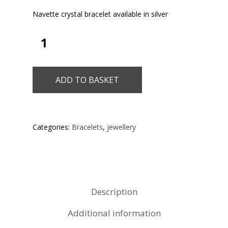
Navette crystal bracelet available in silver
ADD TO BASKET
Categories:
Bracelets
,
jewellery
Description
Additional information