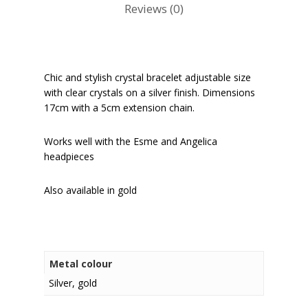
Reviews (0)
Chic and stylish crystal bracelet adjustable size
with clear crystals on a silver finish. Dimensions
17cm with a 5cm extension chain.
Works well with the Esme and Angelica
headpieces
Also available in gold
Metal colour
Silver, gold