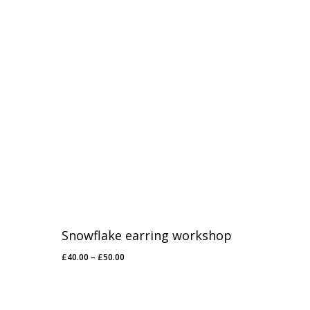
Snowflake earring workshop
Price
£
40.00
–
£
50.00
range:
£40.00
through