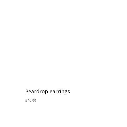
Peardrop earrings
£
40.00
£
40.00