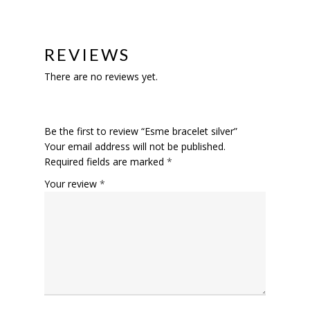
REVIEWS
There are no reviews yet.
Be the first to review “Esme bracelet silver”
Your email address will not be published.
Required fields are marked
*
Your review
*