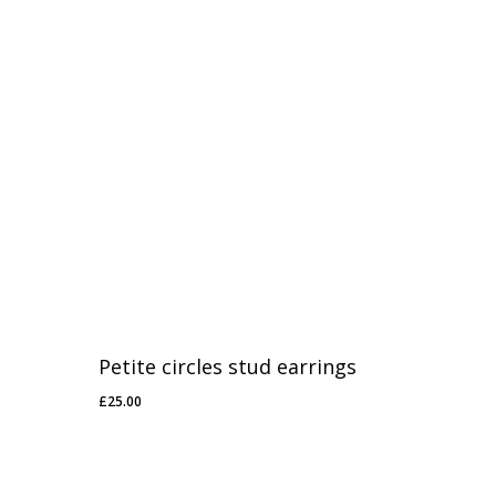
Petite circles stud earrings
£
25.00
£
25.00