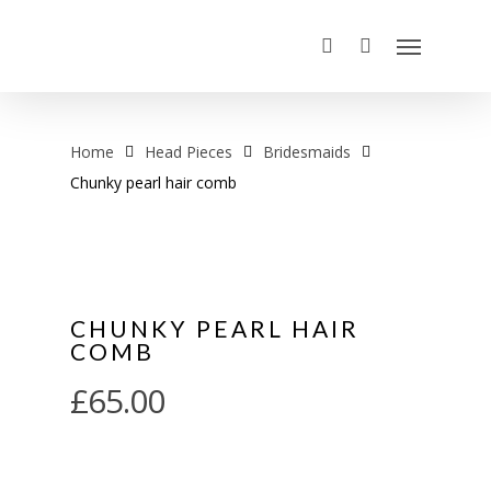
Home
Head Pieces
Bridesmaids
Chunky pearl hair comb
CHUNKY PEARL HAIR
COMB
£
65.00