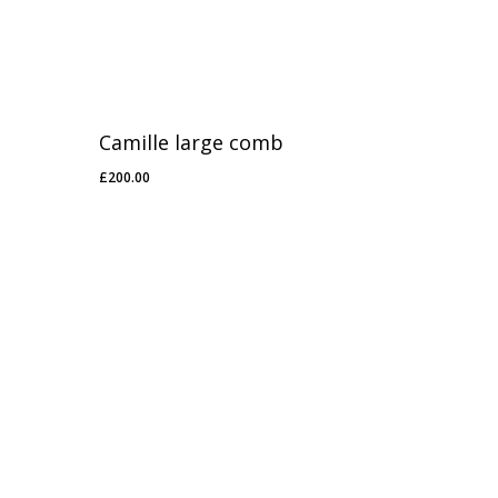
Camille large comb
£
200.00