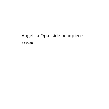
Angelica Opal side headpiece
£
175.00