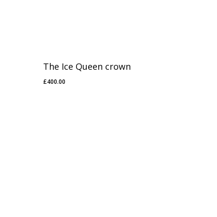
The Ice Queen crown
£
400.00
£
400.00