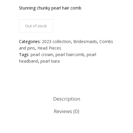
Stunning chunky pearl hair comb
Out of stock
Categories:
2023 collection
,
Bridesmaids
,
Combs
and pins
,
Head Pieces
Tags:
pearl crown
,
pearl haircomb
,
pearl
headband
,
pearl tiara
Description
Reviews (0)