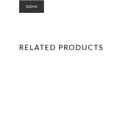
RELATED PRODUCTS