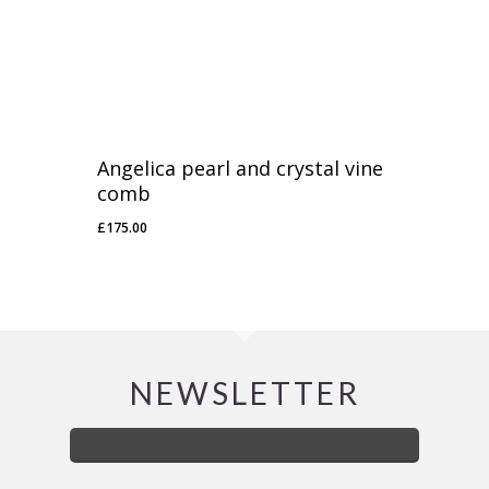
Angelica pearl and crystal vine
comb
£
175.00
£
175.00
NEWSLETTER