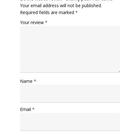
Your email address will not be published.
Required fields are marked
*
Your review
*
Name
*
Email
*