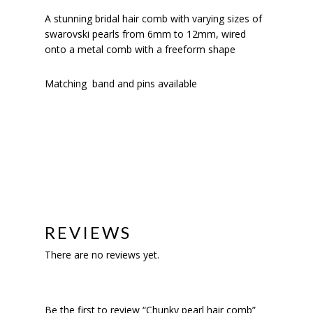
A stunning bridal hair comb with varying sizes of
swarovski pearls from 6mm to 12mm, wired
onto a metal comb with a freeform shape
Matching band and pins available
REVIEWS
There are no reviews yet.
Be the first to review “Chunky pearl hair comb”