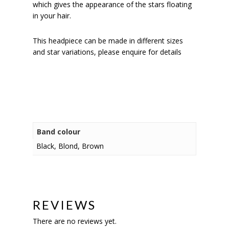
which gives the appearance of the stars floating
in your hair.
This headpiece can be made in different sizes
and star variations, please enquire for details
Band colour
Black, Blond, Brown
REVIEWS
There are no reviews yet.