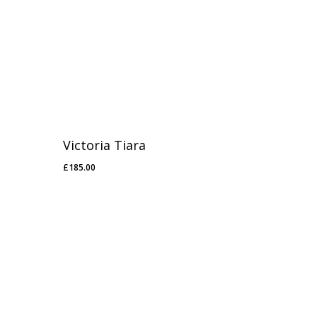
Victoria Tiara
£
185.00
£
185.00