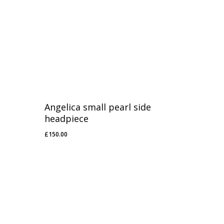
Angelica small pearl side
headpiece
£
150.00