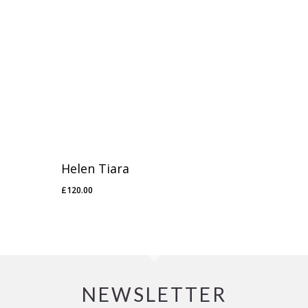
Helen Tiara
£
120.00
£
120.00
NEWSLETTER