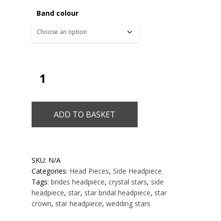
Band colour
ADD TO BASKET
SKU:
N/A
Categories:
Head Pieces
,
Side Headpiece
Tags:
brides headpiece
,
crystal stars
,
side
headpiece
,
star
,
star bridal headpiece
,
star
crown
,
star headpiece
,
wedding stars