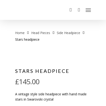
Home
Head Pieces
Side Headpiece
Stars headpiece
STARS HEADPIECE
£
145.00
A vintage style side headpiece with hand made
stars in Swarovski crystal