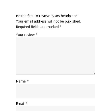
Be the first to review “Stars headpiece”
Your email address will not be published.
Required fields are marked
*
Your review
*
Name
*
Email
*