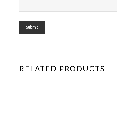
RELATED PRODUCTS