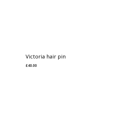
Victoria hair pin
£
40.00
£
40.00