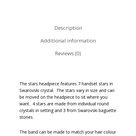
Description
Additional information
Reviews (0)
The stars headpiece features 7 handset stars in
Swarovski crystal. The stars vary in size and can
be moved on the headpiece to sit where you
want. 4 stars are made from individual round
crystals in setting and 3 from Swarovski baguette
stones
The band can be made to match your hair colour