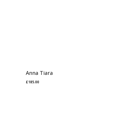
Anna Tiara
£
185.00
£
185.00