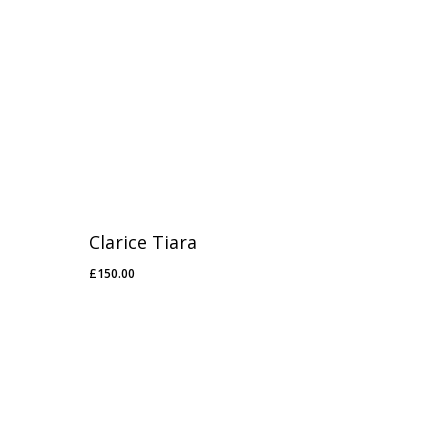
Clarice Tiara
£
150.00
£
150.00