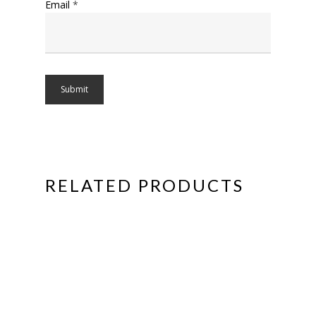
Email
*
RELATED PRODUCTS