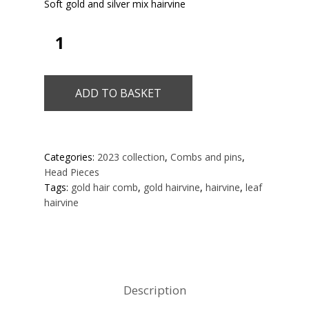
Soft gold and silver mix hairvine
ADD TO BASKET
Categories:
2023 collection
,
Combs and pins
,
Head Pieces
Tags:
gold hair comb
,
gold hairvine
,
hairvine
,
leaf
hairvine
Description