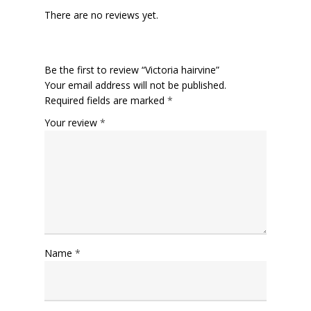
There are no reviews yet.
Be the first to review “Victoria hairvine”
Your email address will not be published.
Required fields are marked
*
Your review
*
Name
*