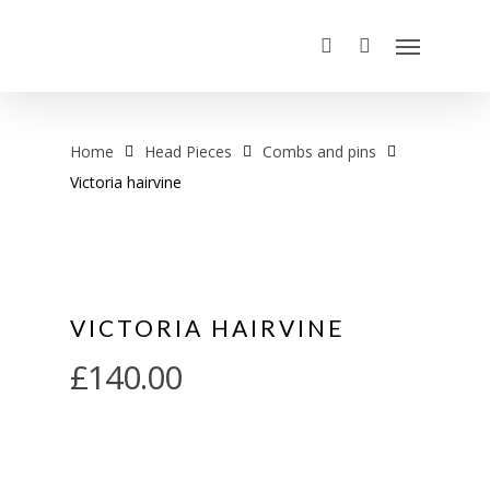
Home
Head Pieces
Combs and pins
Victoria hairvine
VICTORIA HAIRVINE
£
140.00