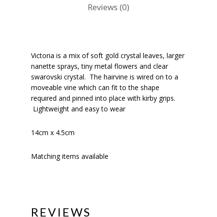
Reviews (0)
Victoria is a mix of soft gold crystal leaves, larger
nanette sprays, tiny metal flowers and clear
swarovski crystal. The hairvine is wired on to a
moveable vine which can fit to the shape
required and pinned into place with kirby grips.
Lightweight and easy to wear
14cm x 4.5cm
Matching items available
REVIEWS