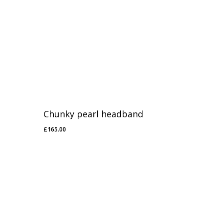
Chunky pearl headband
£
165.00
£
165.00