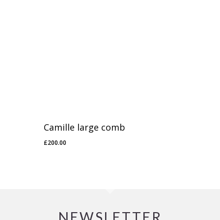
Camille large comb
£
200.00
NEWSLETTER