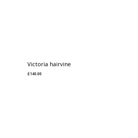
Victoria hairvine
£
140.00
£
140.00