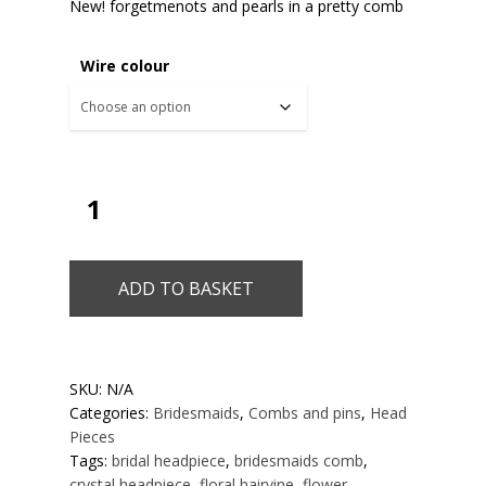
New! forgetmenots and pearls in a pretty comb
Wire colour
ADD TO BASKET
SKU:
N/A
Categories:
Bridesmaids
,
Combs and pins
,
Head
Pieces
Tags:
bridal headpiece
,
bridesmaids comb
,
crystal headpiece
,
floral hairvine
,
flower