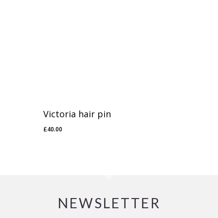
Victoria hair pin
£
40.00
£
40.00
NEWSLETTER