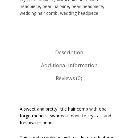
headpiece
,
pearl hairvine
,
pearl headpiece
,
wedding hair comb
,
wedding headpiece
Description
Additional information
Reviews (0)
A sweet and pretty little hair comb with opal
forgetmenots, swarovski nanette crystals and
freshwater pearls.
This comb combines well to add more features