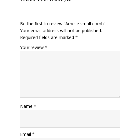
Be the first to review “Amelie small comb”
Your email address will not be published.
Required fields are marked
*
Your review
*
Name
*
Email
*