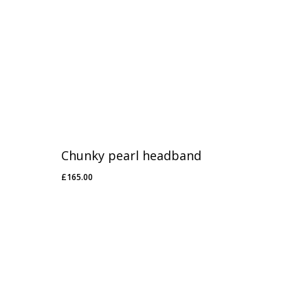
Chunky pearl headband
£
165.00
£
165.00