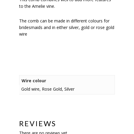
to the Amelie vine.
The comb can be made in different colours for
bridesmaids and in either silver, gold or rose gold
wire
Wire colour
Gold wire, Rose Gold, Silver
REVIEWS
There are no reviews yet.