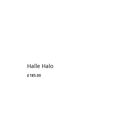
Halle Halo
£
185.00
£
185.00