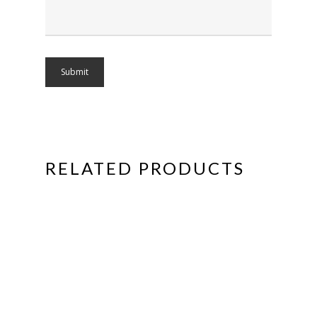
RELATED PRODUCTS