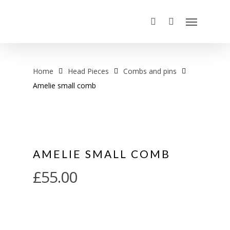
Home
Head Pieces
Combs and pins
Amelie small comb
AMELIE SMALL COMB
£
55.00