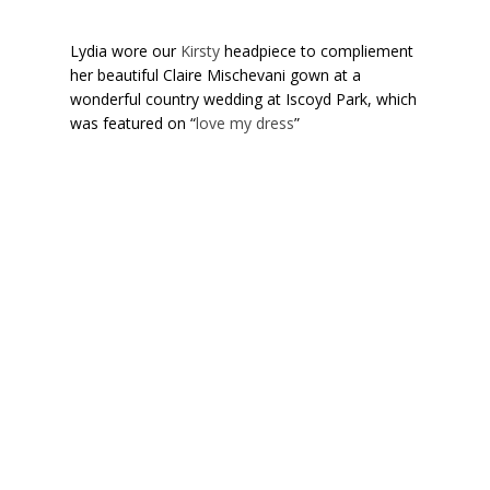
Lydia wore our
Kirsty
headpiece to compliement
her beautiful Claire Mischevani gown at a
wonderful country wedding at Iscoyd Park, which
was featured on “
love my dress
”