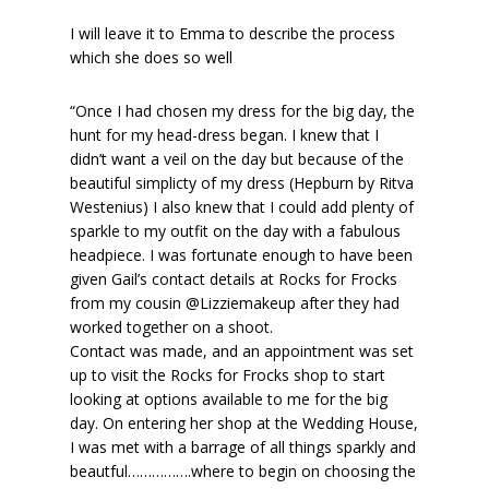
I will leave it to Emma to describe the process
which she does so well
“Once I had chosen my dress for the big day, the
hunt for my head-dress began. I knew that I
didn’t want a veil on the day but because of the
beautiful simplicty of my dress (Hepburn by Ritva
Westenius) I also knew that I could add plenty of
sparkle to my outfit on the day with a fabulous
headpiece. I was fortunate enough to have been
given Gail’s contact details at Rocks for Frocks
from my cousin @Lizziemakeup after they had
worked together on a shoot.
Contact was made, and an appointment was set
up to visit the Rocks for Frocks shop to start
looking at options available to me for the big
day. On entering her shop at the Wedding House,
I was met with a barrage of all things sparkly and
beautful…………….where to begin on choosing the