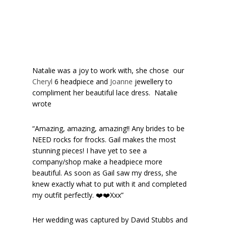
Natalie was a joy to work with, she chose our
Cheryl
6 headpiece and
Joanne
jewellery to
compliment her beautiful lace dress. Natalie
wrote
“Amazing, amazing, amazing!! Any brides to be
NEED rocks for frocks. Gail makes the most
stunning pieces! I have yet to see a
company/shop make a headpiece more
beautiful. As soon as Gail saw my dress, she
knew exactly what to put with it and completed
my outfit perfectly. ❤️❤️Xxx”
Her wedding was captured by David Stubbs and