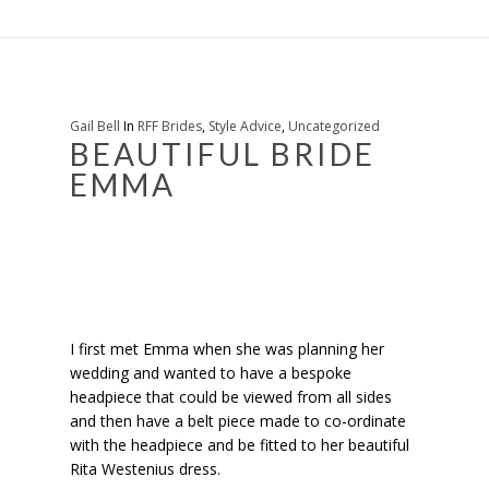
Gail Bell
In
RFF Brides
,
Style Advice
,
Uncategorized
BEAUTIFUL BRIDE
EMMA
I first met Emma when she was planning her
wedding and wanted to have a bespoke
headpiece that could be viewed from all sides
and then have a belt piece made to co-ordinate
with the headpiece and be fitted to her beautiful
Rita Westenius dress.