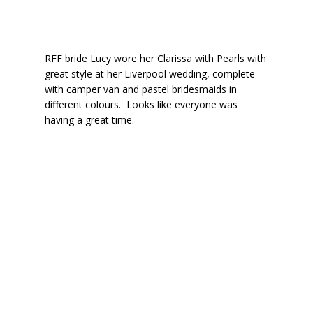
RFF bride Lucy wore her Clarissa with Pearls with
great style at her Liverpool wedding, complete
with camper van and pastel bridesmaids in
different colours. Looks like everyone was
having a great time.