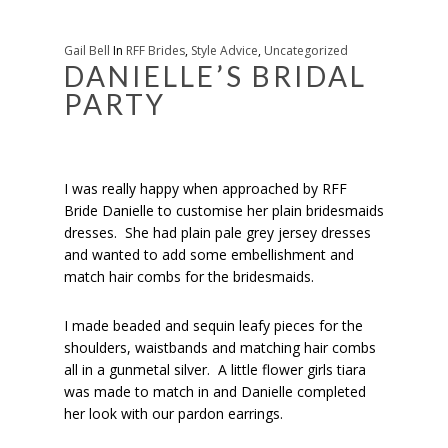
Gail Bell
In
RFF Brides
,
Style Advice
,
Uncategorized
DANIELLE’S BRIDAL
PARTY
I was really happy when approached by RFF
Bride Danielle to customise her plain bridesmaids
dresses. She had plain pale grey jersey dresses
and wanted to add some embellishment and
match hair combs for the bridesmaids.
I made beaded and sequin leafy pieces for the
shoulders, waistbands and matching hair combs
all in a gunmetal silver. A little flower girls tiara
was made to match in and Danielle completed
her look with our pardon earrings.