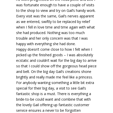
was fortunate enough to have a couple of visits
to the shop to view and try on Gail’s handy work.
Every visit was the same, Gail’s nerves apparent
as we entered, swiftly to be replaced by relief
when I fell in love time and time again with what
she had produced. Nothing was too much
trouble and her only concern was that I was
happy with everything she had done.
Happy doesn’t come close to how I felt when I
picked up the finished goods – I was absolutely
ecstatic and couldn’t wait for the big day to arrive
so that I could show off the gorgeous head piece
and belt. On the big day Gail’s creations shone
brightly and really made me feel like a princess.
For anybody wanting something a little bit extra
special for their big day, a visit to see Gail’s
fantastic shop is a must. There is everything a
bride-to-be could want and combine that with
the lovely Gail offering up fantastic customer
service ensures a never to be forgotten