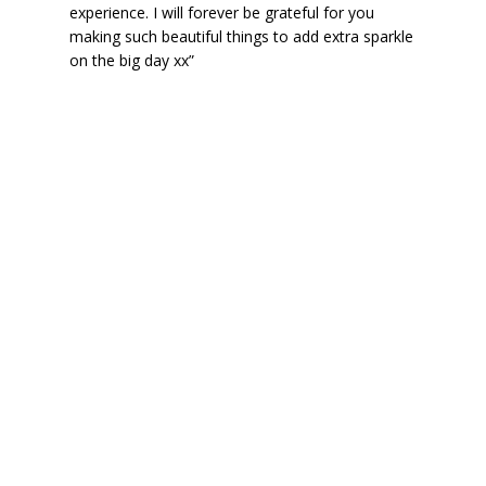
experience. I will forever be grateful for you
making such beautiful things to add extra sparkle
on the big day xx”