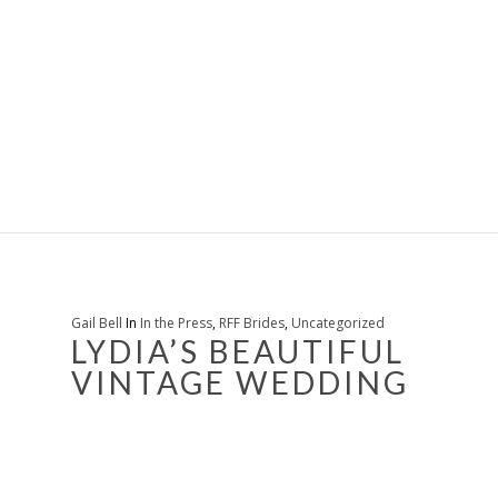
Gail Bell
In
In the Press
,
RFF Brides
,
Uncategorized
LYDIA’S BEAUTIFUL
VINTAGE WEDDING