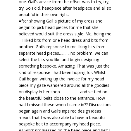
one. Gail’s advice from the offset was to try, try,
try. So I did, headpiece after headpiece and all so
beautiful in their own right.
After showing Gail a picture of my dress she
began to pick head pieces for me that she
believed would suit the dress style. Me, being me
– I liked bits from one head dress and bits from
another. Gail’s repsonse to me liking bits from
seperate head pieces………..no problem, we can
select the bits you like and begin designing
something bespoke. Amazing! That was just the
kind of response I had been hoping for. Whilst
Gail began writing up the invoice for my head
piece my gaze wandered around all the goodies
on display in her shop……………….and settled on
the beautiful belts close to the entrance. How
had I missed these when I came in?? Discussions
began again and Gail’s inpsired design ideas
meant that I was also able to have a beautiful
bespoke belt to accompany my head piece.
As work progressed on the head piece and belt I