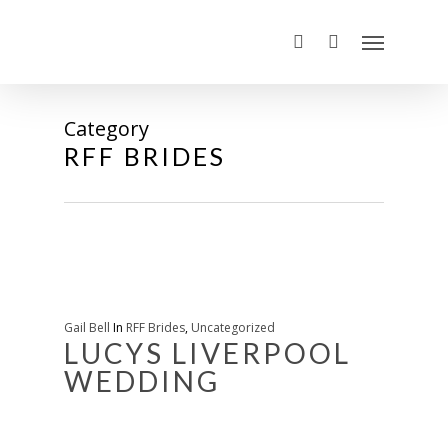
Category
RFF BRIDES
Gail Bell
In
RFF Brides
,
Uncategorized
LUCYS LIVERPOOL
WEDDING