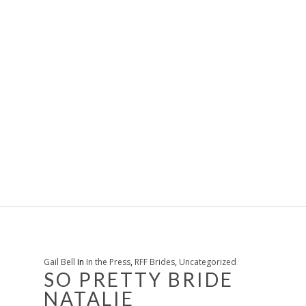
Gail Bell
In
In the Press
,
RFF Brides
,
Uncategorized
SO PRETTY BRIDE
NATALIE