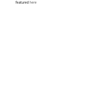
featured
here