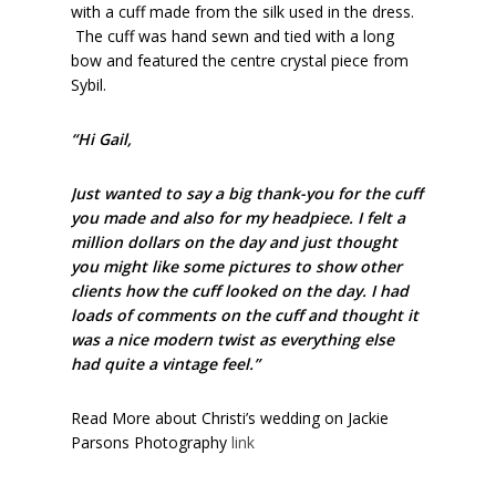
with a cuff made from the silk used in the dress.
The cuff was hand sewn and tied with a long
bow and featured the centre crystal piece from
Sybil.
“Hi Gail,
Just wanted to say a big thank-you for the cuff
you made and also for my headpiece. I felt a
million dollars on the day and just thought
you might like some pictures to show other
clients how the cuff looked on the day. I had
loads of comments on the cuff and thought it
was a nice modern twist as everything else
had quite a vintage feel.”
Read More about Christi’s wedding on Jackie
Parsons Photography
link