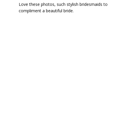
Love these photos, such stylish bridesmaids to
compliment a beautiful bride.