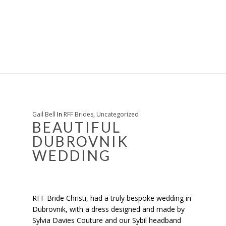
Gail Bell
In
RFF Brides
,
Uncategorized
BEAUTIFUL
DUBROVNIK
WEDDING
RFF Bride Christi, had a truly bespoke wedding in
Dubrovnik, with a dress designed and made by
Sylvia Davies Couture and our Sybil headband